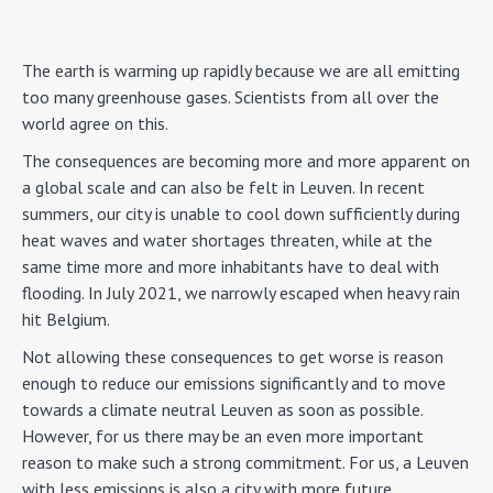
The earth is warming up rapidly because we are all emitting
too many greenhouse gases. Scientists from all over the
world agree on this.
The consequences are becoming more and more apparent on
a global scale and can also be felt in Leuven. In recent
summers, our city is unable to cool down sufficiently during
heat waves and water shortages threaten, while at the
same time more and more inhabitants have to deal with
flooding. In July 2021, we narrowly escaped when heavy rain
hit Belgium.
Not allowing these consequences to get worse is reason
enough to reduce our emissions significantly and to move
towards a climate neutral Leuven as soon as possible.
However, for us there may be an even more important
reason to make such a strong commitment. For us, a Leuven
with less emissions is also a city with more future.