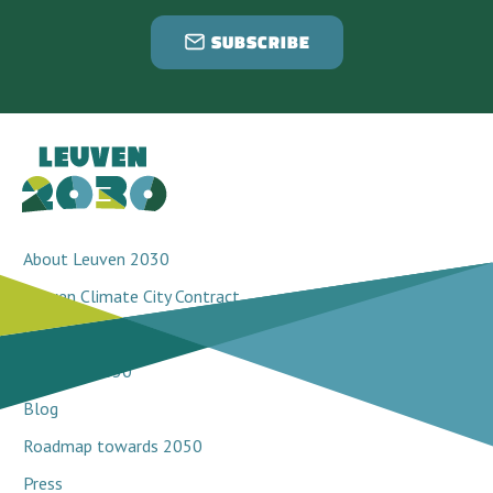
SUBSCRIBE
About Leuven 2030
Leuven Climate City Contract
Breakthrough projects
Network 2030
Blog
Roadmap towards 2050
Press