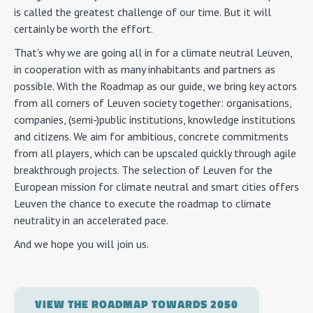
is called the greatest challenge of our time. But it will
certainly be worth the effort.
That's why we are going all in for a climate neutral Leuven,
in cooperation with as many inhabitants and partners as
possible. With the Roadmap as our guide, we bring key actors
from all corners of Leuven society together: organisations,
companies, (semi-)public institutions, knowledge institutions
and citizens. We aim for ambitious, concrete commitments
from all players, which can be upscaled quickly through agile
breakthrough projects. The selection of Leuven for the
European mission for climate neutral and smart cities offers
Leuven the chance to execute the roadmap to climate
neutrality in an accelerated pace.
And we hope you will join us.
VIEW THE ROADMAP TOWARDS 2050