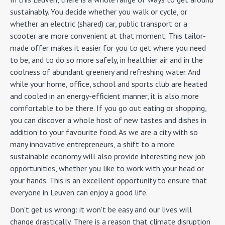
sustainably. You decide whether you walk or cycle, or
whether an electric (shared) car, public transport or a
scooter are more convenient at that moment. This tailor-
made offer makes it easier for you to get where you need
to be, and to do so more safely, in healthier air and in the
coolness of abundant greenery and refreshing water. And
while your home, office, school and sports club are heated
and cooled in an energy-efficient manner, it is also more
comfortable to be there. If you go out eating or shopping,
you can discover a whole host of new tastes and dishes in
addition to your favourite food. As we are a city with so
many innovative entrepreneurs, a shift to a more
sustainable economy will also provide interesting new job
opportunities, whether you like to work with your head or
your hands. This is an excellent opportunity to ensure that
everyone in Leuven can enjoy a good life.
Don't get us wrong: it won't be easy and our lives will
change drastically. There is a reason that climate disruption