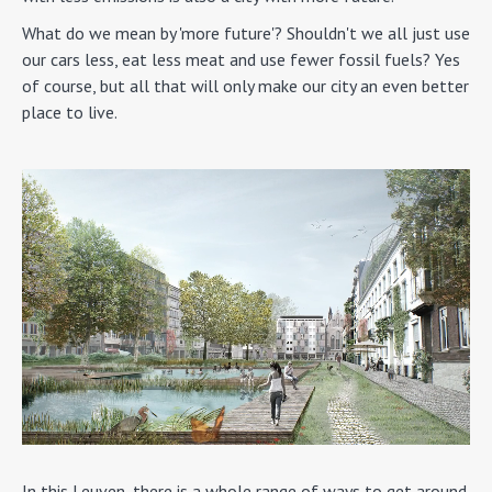
What do we mean by 'more future'? Shouldn't we all just use
our cars less, eat less meat and use fewer fossil fuels? Yes
of course, but all that will only make our city an even better
place to live.
In this Leuven, there is a whole range of ways to get around