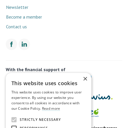
Newsletter
Become a member
Contact us
With the financial support of
×
This website uses cookies
This website uses cookies to improve user
experience. By using our website you
consent to all cookies in accordance with
our Cookie Policy.
Read more
STRICTLY NECESSARY