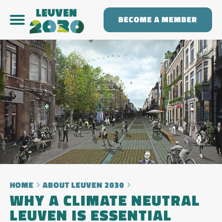
BECOME A MEMBER
HOME
ABOUT LEUVEN 2030
WHY A CLIMATE NEUTRAL
LEUVEN IS ESSENTIAL