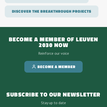
DISCOVER THE BREAKTHROUGH PROJECTS
BECOME A MEMBER OF LEUVEN
2030 NOW
Reinforce our voice
BECOME A MEMBER
SUBSCRIBE TO OUR NEWSLETTER
Stay up to date