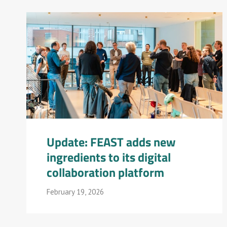
Update: FEAST adds new
ingredients to its digital
collaboration platform
February 19, 2026