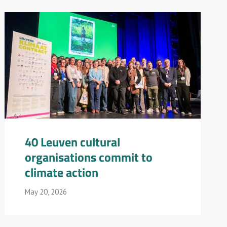
40 Leuven cultural
organisations commit to
climate action
May 20, 2026