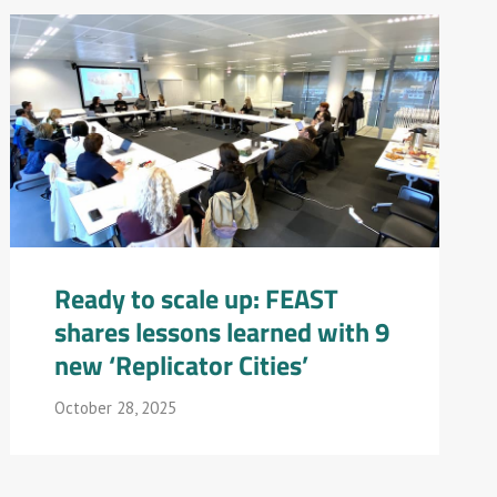
Ready to scale up: FEAST
shares lessons learned with 9
new ‘Replicator Cities’
October 28, 2025