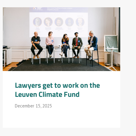
Lawyers get to work on the
Leuven Climate Fund
December 15, 2025