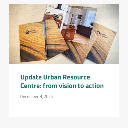
Update Urban Resource
Centre: from vision to action
December 4, 2025