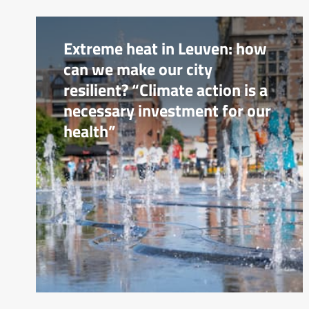
Extreme heat in Leuven: how
can we make our city
resilient? “Climate action is a
necessary investment for our
health”