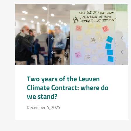
Two years of the Leuven
Climate Contract: where do
we stand?
December 5, 2025