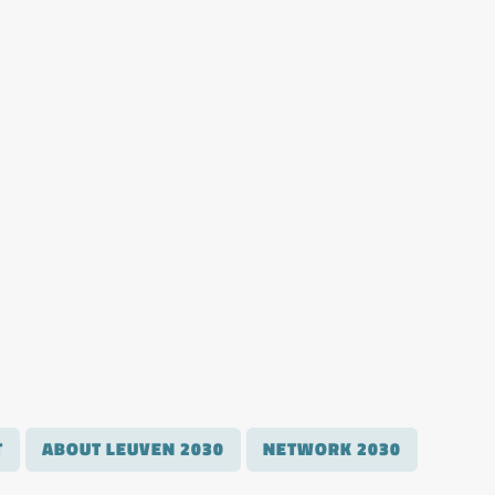
T
ABOUT LEUVEN 2030
NETWORK 2030