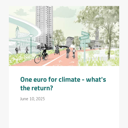
One euro for climate - what's
the return?
June 10, 2025