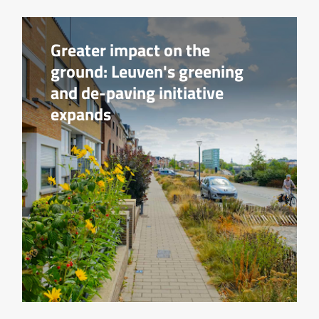
Greater impact on the
ground: Leuven's greening
and de-paving initiative
expands