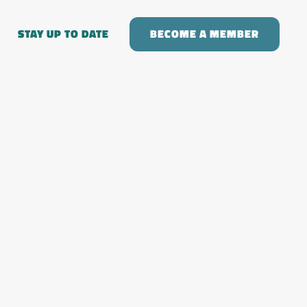
STAY UP TO DATE
BECOME A MEMBER