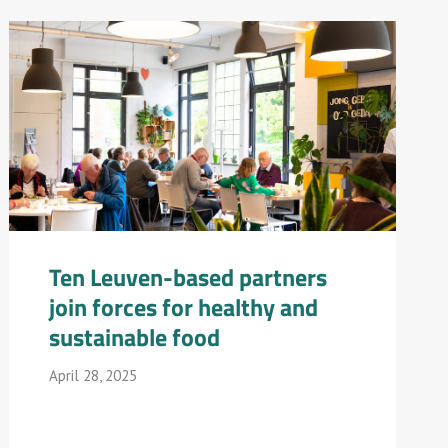
Ten Leuven-based partners
join forces for healthy and
sustainable food
April 28, 2025