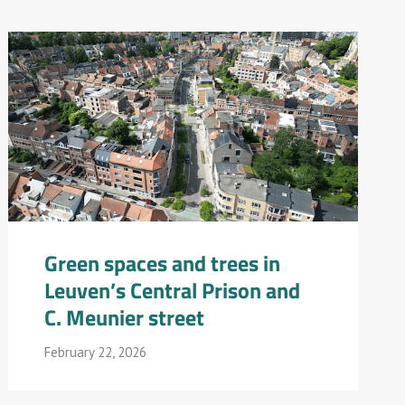
Green spaces and trees in
Leuven’s Central Prison and
C. Meunier street
February 22, 2026