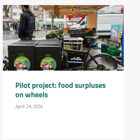
Pilot project: food surpluses
on wheels
April 24, 2026