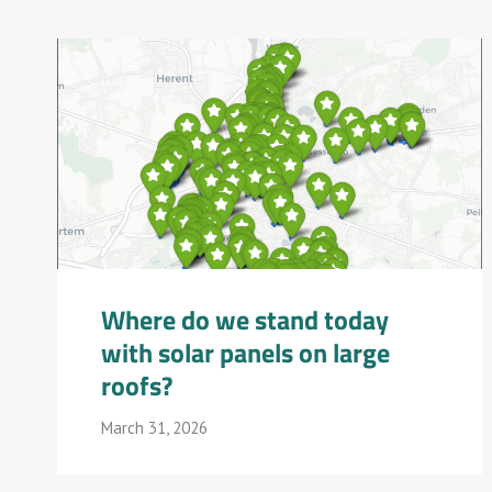
Where do we stand today
with solar panels on large
roofs?
March 31, 2026