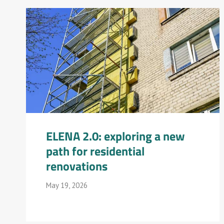
ELENA 2.0: exploring a new
path for residential
renovations
May 19, 2026