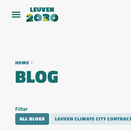
HOME
BLOG
Filter
ALL BLOGS
LEUVEN CLIMATE CITY CONTRAC