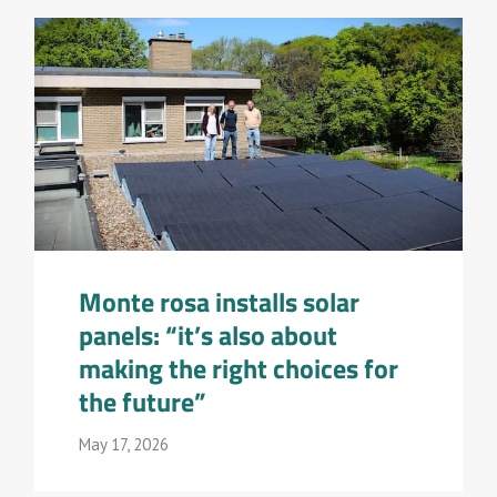
Monte rosa installs solar
panels: “it’s also about
making the right choices for
the future”
May 17, 2026