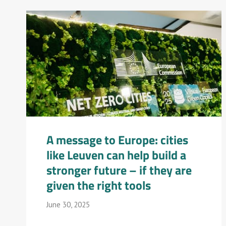
A message to Europe: cities
like Leuven can help build a
stronger future – if they are
given the right tools
June 30, 2025