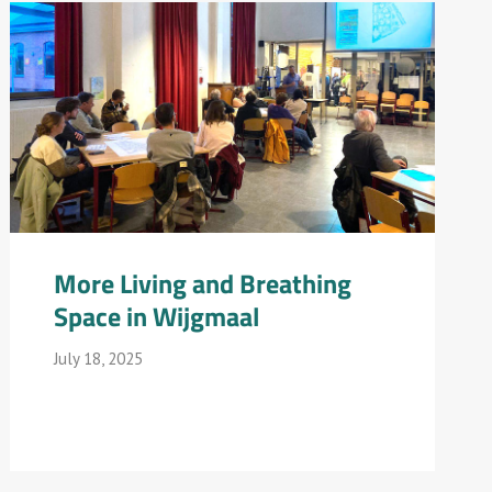
More Living and Breathing
Space in Wijgmaal
July 18, 2025