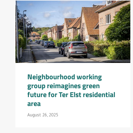
Neighbourhood working
group reimagines green
future for Ter Elst residential
area
August 26, 2025