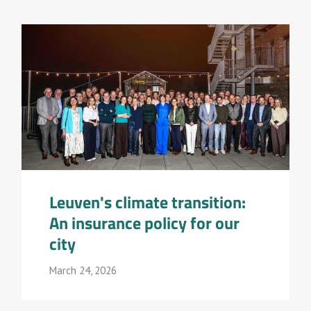
Leuven's climate transition:
An insurance policy for our
city
March 24, 2026