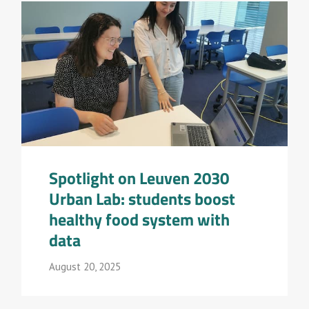
Spotlight on Leuven 2030
Urban Lab: students boost
healthy food system with
data
August 20, 2025