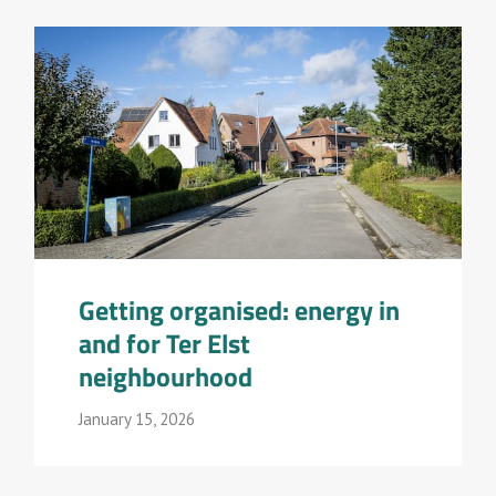
Getting organised: energy in
and for Ter Elst
neighbourhood
January 15, 2026