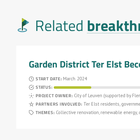
breakth
Related
Garden District Ter Elst B
START DATE:
March
2024
STATUS:
PROJECT OWNER:
City of Leuven (supported by Fle
PARTNERS INVOLVED:
Ter Elst residents, governm
THEMES:
Collective renovation, renewable energy,