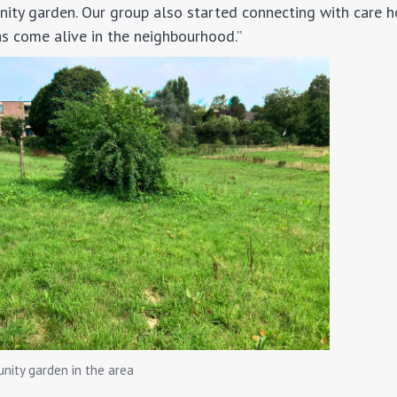
ity garden. Our group also started connecting with care 
as come alive in the neighbourhood.”
unity garden in the area