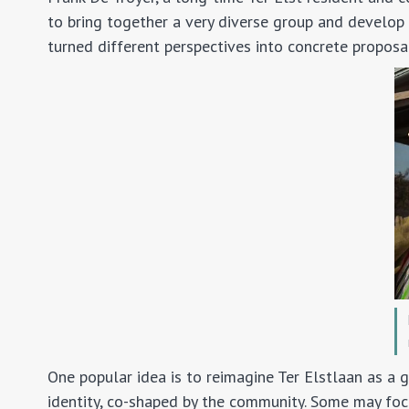
to bring together a very diverse group and develop 
turned different perspectives into concrete proposal
One popular idea is to reimagine Ter Elstlaan as a g
identity, co-shaped by the community. Some may focus