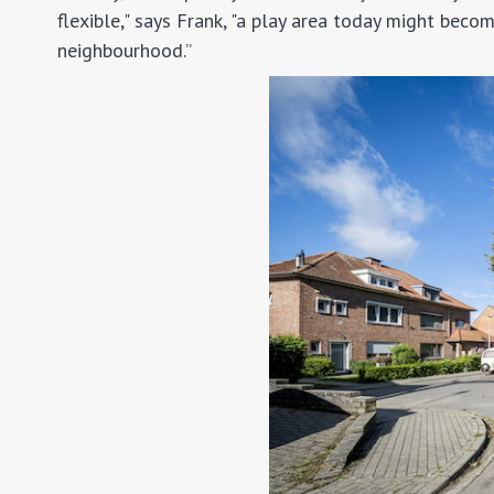
flexible," says Frank, "a play area today might be
neighbourhood.”