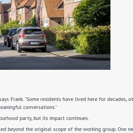
 says Frank. “Some residents have lived here for decades, ot
meaningful conversations.”
urhood party, but its impact continues.
ed beyond the original scope of the working group. One n