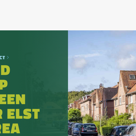
CT
OD
P
EEN
 ELST
REA