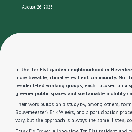
August 26, 2025
In the Ter Elst garden neighbourhood in Heverlee,
more liveable, climate-resilient community. Not 
resident-led working groups, each focused on a s
greener public spaces and sustainable mobility ca
Their work builds on a study by, among others, fo
Bouwmeester) Erik Wieërs, and a participation proc
vary, but the approach is always the same: listen, c
Frank De Troyer, a long-time Ter Elst resident and 