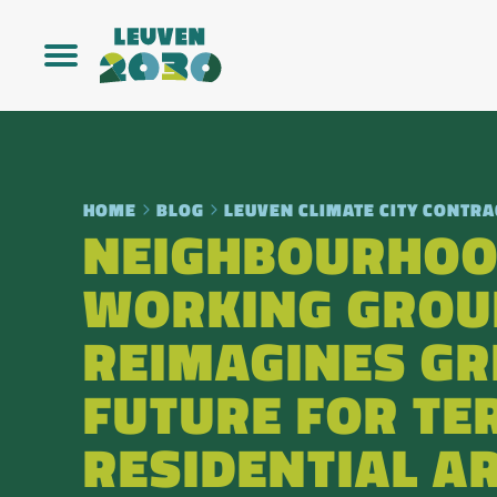
HOME
BLOG
LEUVEN CLIMATE CITY CONTRA
NEIGHBOURHO
WORKING GROU
REIMAGINES GR
FUTURE FOR TER
RESIDENTIAL A