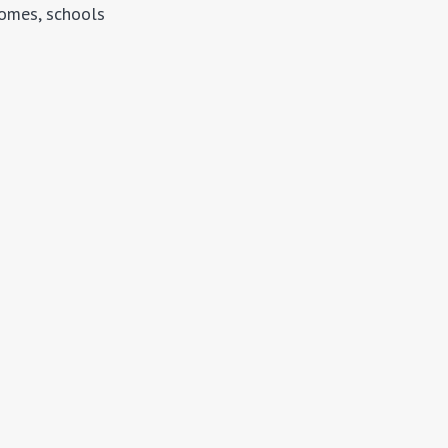
homes, schools