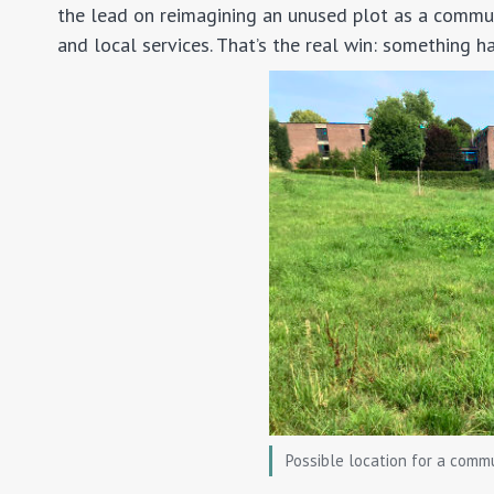
the lead on reimagining an unused plot as a commun
and local services. That’s the real win: something h
Possible location for a comm