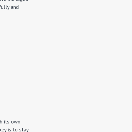
fully and
th its own
ey is to stay