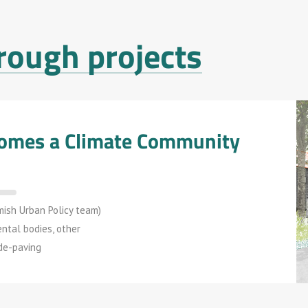
rough projects
ecomes a Climate Community
mish Urban Policy team)
ental bodies, other
 de-paving