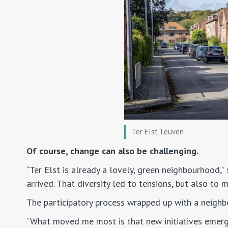
Ter Elst, Leuven
Of course, change can also be challenging.
“Ter Elst is already a lovely, green neighbourhood,”
arrived. That diversity led to tensions, but also to 
The participatory process wrapped up with a neighbo
“What moved me most is that new initiatives emerg