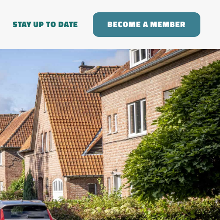
STAY UP TO DATE
BECOME A MEMBER