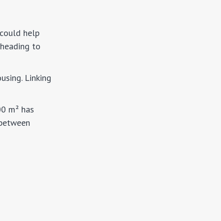
 could help
 heading to
using. Linking
00 m² has
 between