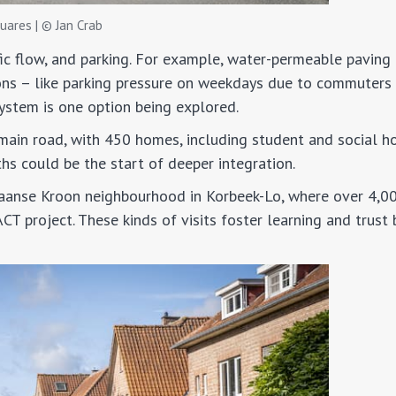
uares | © Jan Crab
ffic flow, and parking. For example, water-permeable paving
ons – like parking pressure on weekdays due to commuters
system is one option being explored.
main road, with 450 homes, including student and social ho
s could be the start of deeper integration.
paanse Kroon neighbourhood in Korbeek-Lo, where over 4,0
T project. These kinds of visits foster learning and trust