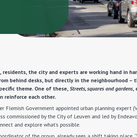
 residents, the city and experts are working hand in ha
from behind desks, but directly in the neighbourhood – t
pecific theme. One of these,
Streets, squares and gardens
,
n reinforce each other.
rmer Flemish Government appointed urban planning expert 
ess commissioned by the City of Leuven and led by Endeavo
onnect and explore what’s possible.
coordinator of the group, already sees a shift taking place