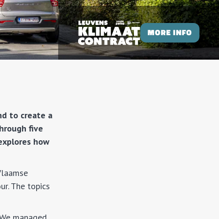
MORE INFO
nd to create a
hrough five
 explores how
(Vlaamse
ur. The topics
. “We managed