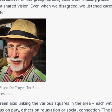
a shared vision. Even when we disagreed, we listened care
s.”
Frank De Troyer, Ter Elst
resident
reen axis linking the various squares in the area – each wi
 on play, others on relaxation or social connection. “The k