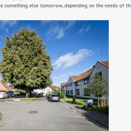
come something else tomorrow, depending on the needs of th