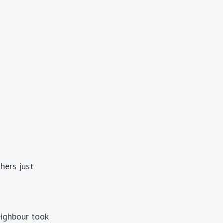
hers just
eighbour took