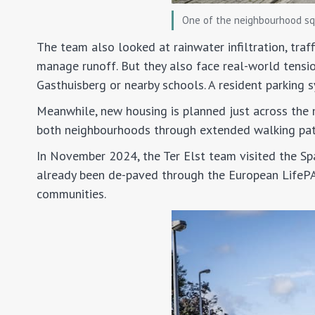
One of the neighbourhood sq
The team also looked at rainwater infiltration, tra
manage runoff. But they also face real-world tensi
Gasthuisberg or nearby schools. A resident parking 
Meanwhile, new housing is planned just across the 
both neighbourhoods through extended walking path
In November 2024, the Ter Elst team visited the S
already been de-paved through the European LifePAC
communities.