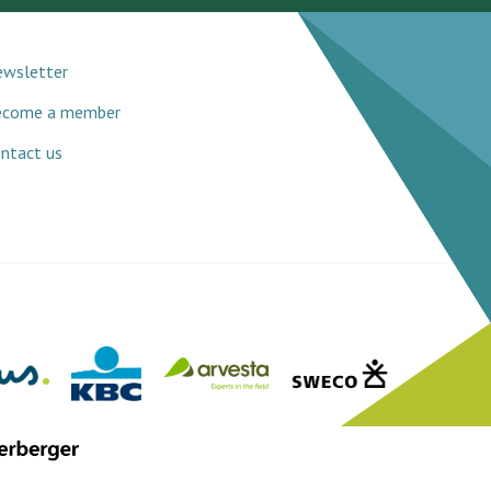
wsletter
ecome a member
ntact us