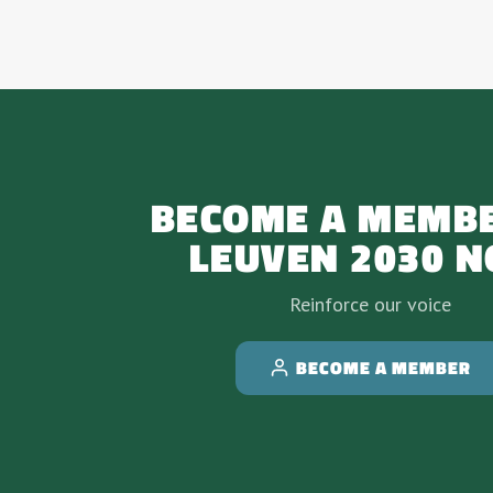
BECOME A MEMBE
LEUVEN 2030 
Reinforce our voice
BECOME A MEMBER