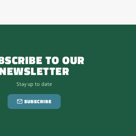
BSCRIBE TO OUR
NEWSLETTER
Stay up to date
SUBSCRIBE