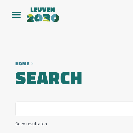
HOME
SEARCH
Geen resultaten