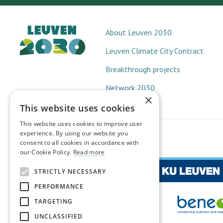
About Leuven 2030
Leuven Climate City Contract
Breakthrough projects
Network 2030
×
This website uses cookies
This website uses cookies to improve user
experience. By using our website you
consent to all cookies in accordance with
our Cookie Policy.
Read more
STRICTLY NECESSARY
PERFORMANCE
TARGETING
UNCLASSIFIED