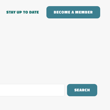
STAY UP TO DATE
BECOME A MEMBER