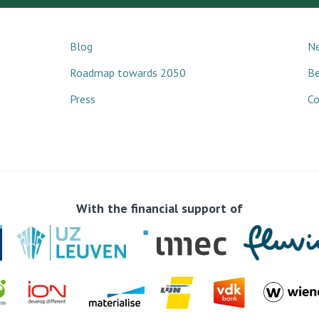
Blog
Ne
Roadmap towards 2050
B
Press
Co
With the financial support of