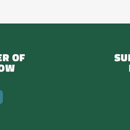
R OF
SU
NOW