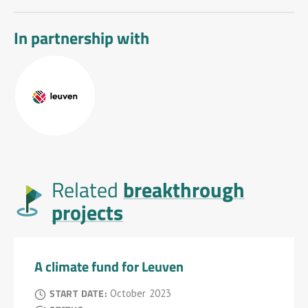
In partnership with
breakthrough
Related
projects
A climate fund for Leuven
START DATE:
October
2023