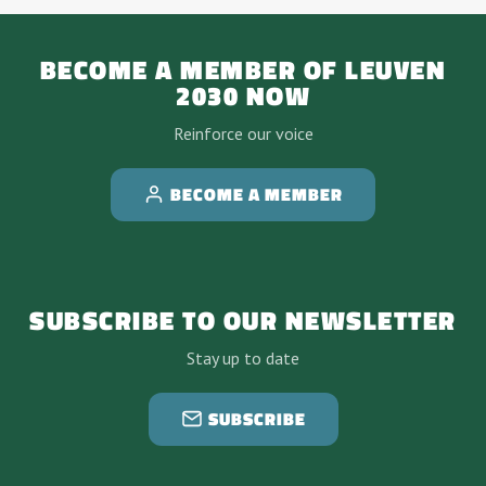
BECOME A MEMBER OF LEUVEN
2030 NOW
Reinforce our voice
BECOME A MEMBER
SUBSCRIBE TO OUR NEWSLETTER
Stay up to date
SUBSCRIBE