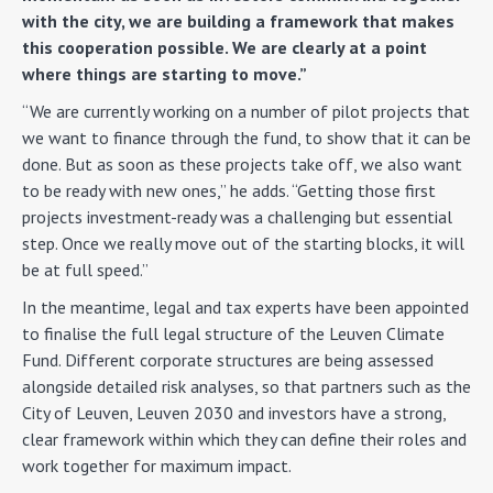
with the city, we are building a framework that makes
this cooperation possible. We are clearly at a point
where things are starting to move.”
“We are currently working on a number of pilot projects that
we want to finance through the fund, to show that it can be
done. But as soon as these projects take off, we also want
to be ready with new ones,” he adds. “Getting those first
projects investment-ready was a challenging but essential
step. Once we really move out of the starting blocks, it will
be at full speed.”
In the meantime, legal and tax experts have been appointed
to finalise the full legal structure of the Leuven Climate
Fund. Different corporate structures are being assessed
alongside detailed risk analyses, so that partners such as the
City of Leuven, Leuven 2030 and investors have a strong,
clear framework within which they can define their roles and
work together for maximum impact.