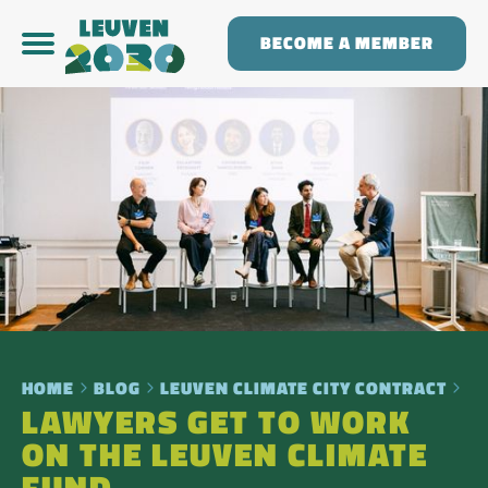
BECOME A MEMBER
HOME
BLOG
LEUVEN CLIMATE CITY CONTRACT
LAWYERS GET TO WORK
ON THE LEUVEN CLIMATE