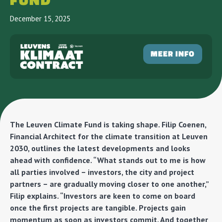
FUND
December 15, 2025
MEER INFO
The Leuven Climate Fund is taking shape. Filip Coenen,
Financial Architect for the climate transition at Leuven
2030, outlines the latest developments and looks
ahead with confidence. “What stands out to me is how
all parties involved – investors, the city and project
partners – are gradually moving closer to one another,”
Filip explains. “Investors are keen to come on board
once the first projects are tangible. Projects gain
momentum as soon as investors commit. And together