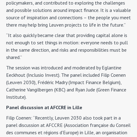
policymakers, and contributed to exploring the challenges
and possible solutions around impact finance. It is a valuable
source of inspiration and connections – the people you meet
there may help bring Leuven projects to life in the future.”
“It also quickly became clear that providing capital alone is
not enough to set things in motion: everyone needs to pull
in the same direction, and risks and responsibilities must be
shared.”
The session was introduced and moderated by Eglantine
Eeckhout (Inclusio Invest). The panel included Filip Coenen
(Leuven 2030), Frédéric Madry (Impact Finance Belgium),
Catherine Vangilbergen (KBC) and Ryan Jude (Green Finance
Institute).
Panel discussion at AFCCRE in Lille
Filip Coenen: “Recently, Leuven 2030 also took part in a
panel discussion at AFCCRE (Association française du Conseil
des communes et régions d'Europe) in Lille, an organisation