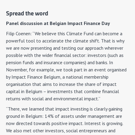
Spread the word
Panel discussion at Belgian Impact Finance Day
Filip Coenen: “We believe this Climate Fund can become a
powerful tool to accelerate the climate shift. That is why
we are now presenting and testing our approach wherever
possible with the wider financial sector: investors (such as
pension funds and insurance companies) and banks. In
November, for example, we took part in an event organised
by Impact Finance Belgium, a national membership
organisation that aims to increase the share of impact
capital in Belgium – investments that combine financial
returns with social and environmental impact.”
“There, we learned that impact investing is clearly gaining
ground in Belgium: 14% of assets under management are
now directed towards positive impact. Interest is growing.
We also met other investors, social entrepreneurs and