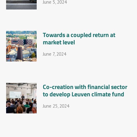
June 5, 2024
Towards a coupled return at
market level
June 7, 2024
Co-creation with financial sector
to develop Leuven climate fund
June 25, 2024