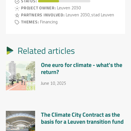
STATUS:
PROJECT OWNER:
Leuven 2030
PARTNERS INVOLVED:
Leuven 2030, stad Leuven
THEMES:
Financing
Related articles
One euro for climate - what's the
return?
June 10, 2025
The Climate City Contract as the
basis for a Leuven transition fund