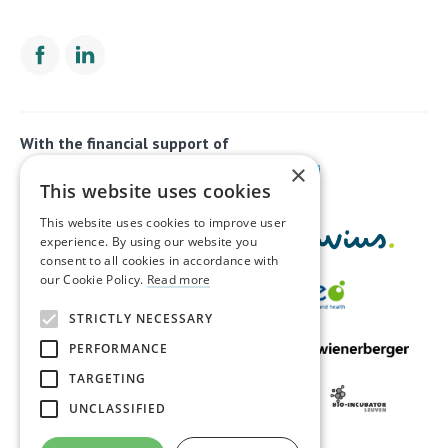
With the financial support of
×
This website uses cookies
This website uses cookies to improve user
experience. By using our website you
consent to all cookies in accordance with
our Cookie Policy.
Read more
STRICTLY NECESSARY
PERFORMANCE
TARGETING
UNCLASSIFIED