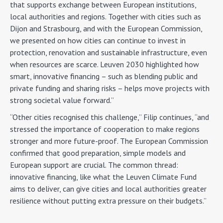
that supports exchange between European institutions,
local authorities and regions. Together with cities such as
Dijon and Strasbourg, and with the European Commission,
we presented on how cities can continue to invest in
protection, renovation and sustainable infrastructure, even
when resources are scarce. Leuven 2030 highlighted how
smart, innovative financing – such as blending public and
private funding and sharing risks – helps move projects with
strong societal value forward.”
“Other cities recognised this challenge,” Filip continues, “and
stressed the importance of cooperation to make regions
stronger and more future-proof. The European Commission
confirmed that good preparation, simple models and
European support are crucial. The common thread:
innovative financing, like what the Leuven Climate Fund
aims to deliver, can give cities and local authorities greater
resilience without putting extra pressure on their budgets.”