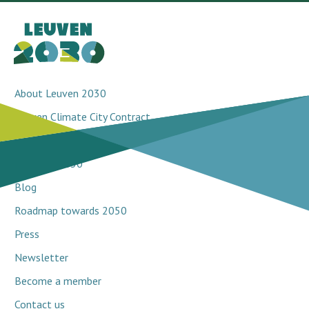
About Leuven 2030
Leuven Climate City Contract
Breakthrough projects
Network 2030
Blog
Roadmap towards 2050
Press
Newsletter
Become a member
Contact us