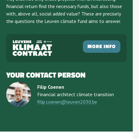
financial return find the necessary funds, but also those
with, above all, social added value? These are precisely
the questions the Leuven climate fund aims to answer.
MORE INFO
YOUR CONTACT PERSON
Filip Coenen
Financial architect climate transition
filip.coenen@leuven2030.be