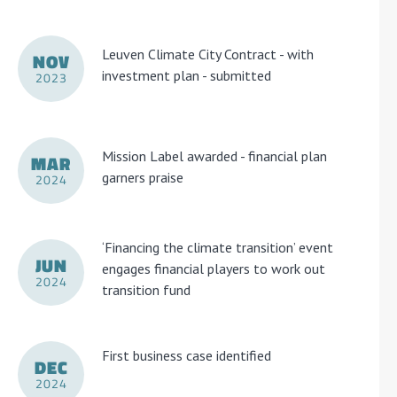
Leuven Climate City Contract - with
NOV
investment plan - submitted
2023
Mission Label awarded - financial plan
MAR
garners praise
2024
‘Financing the climate transition’ event
JUN
engages financial players to work out
2024
transition fund
First business case identified
DEC
2024