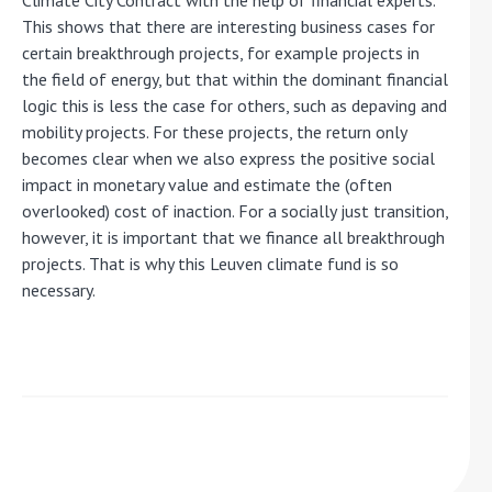
Climate City Contract with the help of financial experts.
This shows that there are interesting business cases for
certain breakthrough projects, for example projects in
the field of energy, but that within the dominant financial
logic this is less the case for others, such as depaving and
mobility projects. For these projects, the return only
becomes clear when we also express the positive social
impact in monetary value and estimate the (often
overlooked) cost of inaction. For a socially just transition,
however, it is important that we finance all breakthrough
projects. That is why this Leuven climate fund is so
necessary.