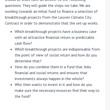
questions. They will guide the steps we take. We are
working towards an initial fund to finance a selection of
breakthrough projects from the Leuven Climate City
Contract in order to demonstrate that the set-up works:
Which breakthrough projects have a business case
with an attractive financial return or predictable
cash flow?
Which breakthrough projects are indispensable from
the point of view of social return and how do you
determine that?
How do you combine them in a fund that links
financial and social returns and ensures that
investments always happen in the whole?
Who then wants to invest in it and how do you
make sure the necessary resources find their way to
the fund?