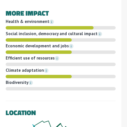
MORE IMPACT
Health & environment
Social inclusion, democracy and cultural impact
Economic development and jobs
Efficient use of resources
Climate adaptation
Biodiversity
LOCATION