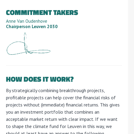
COMMITMENT TAKERS
Anne Van Oudenhove
Chairperson Leuven 2030
HOW DOES IT WORK?
By strategically combining breakthrough projects,
profitable projects can help cover the financial risks of
projects without (immediate) financial returns. This gives
you an investment portfolio that combines an
acceptable market return with clear impact. If we want
to shape the climate fund for Leuven in this way, we
should at least have an answer to the following