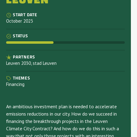
START DATE
October 2023
STATUS
PARTNERS
Leuven 2030, stad Leuven
THEMES
Financing
An ambitious investment plan is needed to accelerate
emissions reductions in our city. How do we succeed in
financing the breakthrough projects in the Leuven
Climate City Contract? And how do we do this in such a
way that not only those projects with an interesting