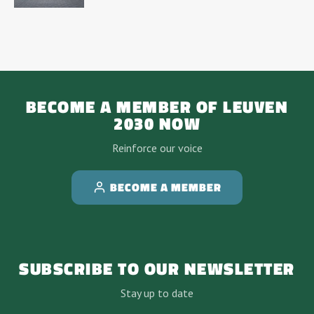
BECOME A MEMBER OF LEUVEN
2030 NOW
Reinforce our voice
BECOME A MEMBER
SUBSCRIBE TO OUR NEWSLETTER
Stay up to date