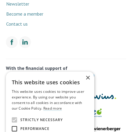
Newsletter
Become a member
Contact us
With the financial support of
×
This website uses cookies
This website uses cookies to improve user
experience. By using our website you
consent to all cookies in accordance with
our Cookie Policy.
Read more
STRICTLY NECESSARY
PERFORMANCE