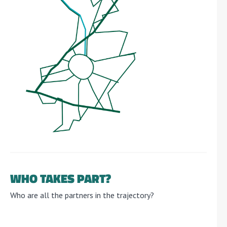
WHO TAKES PART?
Who are all the partners in the trajectory?