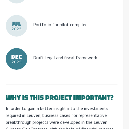
JUL
Portfolio for pilot compiled
2025
DEC
Draft legal and fiscal framework
2025
WHY IS THIS PROJECT IMPORTANT?
In order to gain a better insight into the investments
required in Leuven, business cases for representative
breakthrough projects were developed in the Leuven