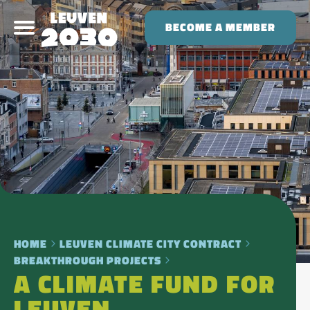
BECOME A MEMBER
HOME
LEUVEN CLIMATE CITY CONTRACT
BREAKTHROUGH PROJECTS
A CLIMATE FUND FOR
LEUVEN