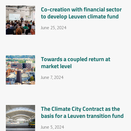
Co-creation with financial sector
to develop Leuven climate fund
June 25, 2024
Towards a coupled return at
market level
June 7, 2024
The Climate City Contract as the
basis for a Leuven transition fund
June 5, 2024