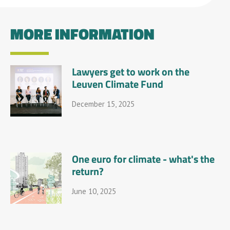
MORE INFORMATION
Lawyers get to work on the
Leuven Climate Fund
December 15, 2025
One euro for climate - what's the
return?
June 10, 2025