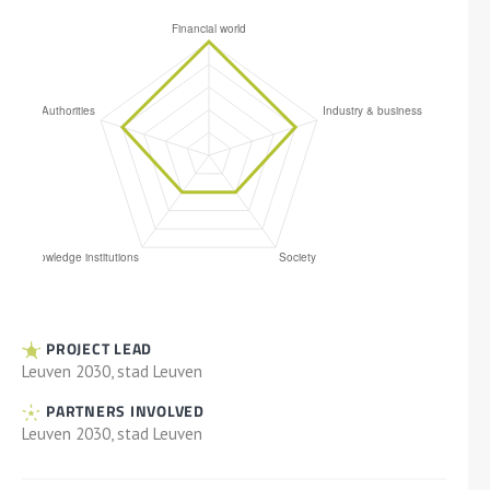
PROJECT LEAD
Leuven 2030, stad Leuven
PARTNERS INVOLVED
Leuven 2030, stad Leuven