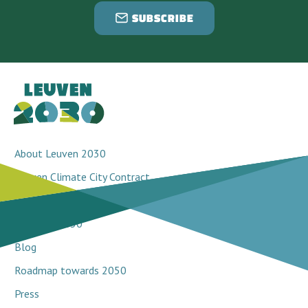
SUBSCRIBE
About Leuven 2030
Leuven Climate City Contract
Breakthrough projects
Network 2030
Blog
Roadmap towards 2050
Press