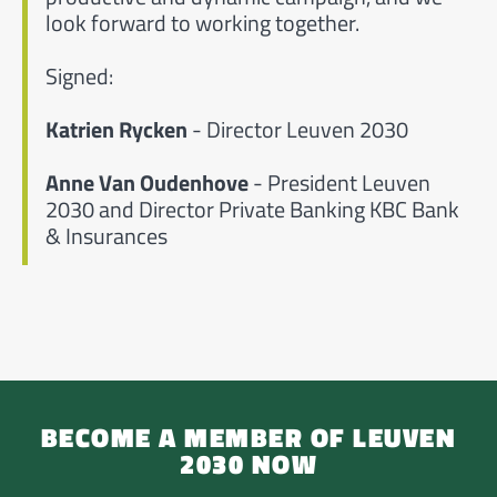
look forward to working together.
Signed:
Katrien Rycken
- Director Leuven 2030
Anne Van Oudenhove
- President Leuven
2030 and Director Private Banking KBC Bank
& Insurances
BECOME A MEMBER OF LEUVEN
2030 NOW