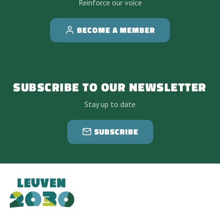
Reinforce our voice
BECOME A MEMBER
SUBSCRIBE TO OUR NEWSLETTER
Stay up to date
SUBSCRIBE