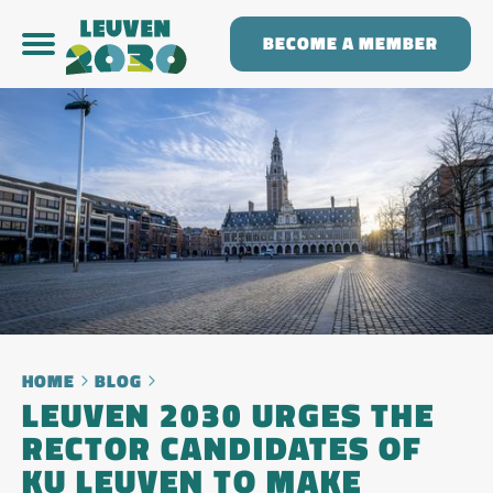
BECOME A MEMBER
HOME
BLOG
LEUVEN 2030 URGES THE
RECTOR CANDIDATES OF
KU LEUVEN TO MAKE