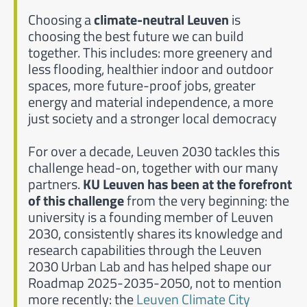
Choosing a
climate-neutral Leuven
is
choosing the best future we can build
together. This includes: more greenery and
less flooding, healthier indoor and outdoor
spaces, more future-proof jobs, greater
energy and material independence, a more
just society and a stronger local democracy
For over a decade, Leuven 2030 tackles this
challenge head-on, together with our many
partners.
KU Leuven has been at the forefront
of this challenge
from the very beginning: the
university is a founding member of Leuven
2030, consistently shares its knowledge and
research capabilities through the Leuven
2030 Urban Lab and has helped shape our
Roadmap 2025-2035-2050, not to mention
more recently: the
Leuven Climate City