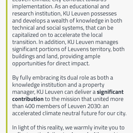
implementation. As an educational and
research institution, KU Leuven possesses
and develops a wealth of knowledge in both
technical and social systems, that can be
capitalized on to accelerate the local
transition. In addition, KU Leuven manages
significant portions of Leuvens territory, both
buildings and land, providing ample
opportunities for direct impact.
By fully embracing its dual role as both a
knowledge institution and a property
manager, KU Leuven can deliver a
significant
contribution
to the mission that united more
than 400 members of Leuven 2030: an
accelerated climate neutral future for our city.
In light of this reality, we warmly invite you to