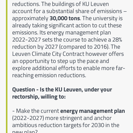
reductions. The buildings of KU Leuven
account for a substantial share of emissions –
approximately
30,000 tons
. The university is
already taking significant action to cut these
emissions. Its energy management plan
2022-2027 sets the course to achieve a 28%
reduction by 2027 (compared to 2016). The
Leuven Climate City Contract however offers
an opportunity to step up the pace and
explore additional efforts to enable more far-
reaching emission reductions.
Question - Is the KU Leuven, under your
rectorship, willing to:
- Make the current
energy management plan
(2022-2027) more stringent and anchor
ambitious reduction targets for 2030 in the
new plan?