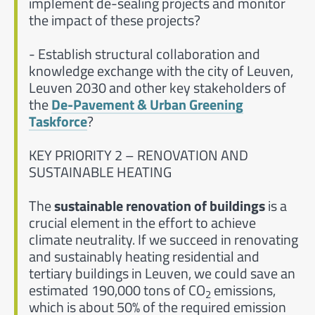
implement de-sealing projects and monitor
the impact of these projects?
- Establish structural collaboration and
knowledge exchange with the city of Leuven,
Leuven 2030 and other key stakeholders of
the
De-Pavement & Urban Greening
Taskforce
?
KEY PRIORITY 2 – RENOVATION AND
SUSTAINABLE HEATING
The
sustainable renovation of buildings
is a
crucial element in the effort to achieve
climate neutrality. If we succeed in renovating
and sustainably heating residential and
tertiary buildings in Leuven, we could save an
estimated 190,000 tons of CO
emissions,
2
which is about 50% of the required emission