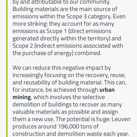
by and attributable to our community.
Building materials are the main source of
emissions within the Scope 3 category. Even
more striking: they account for as many
emissions as Scope 1 (direct emissions
generated directly within the territory) and
Scope 2 (indirect emissions associated with
the purchase of energy) combined.
We can reduce this negative impact by
increasingly focusing on the recovery, reuse,
and reusability of building material. This can,
for instance, be achieved through
urban
mining
, which involves the selective
demolition of buildings to recover as many
valuable materials as possible and assign
them a new use. The potential is huge: Leuven
produces around 196,000 tons of
construction and demolition waste each year.