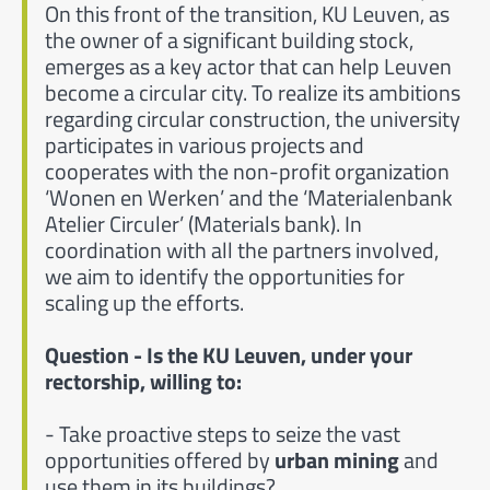
On this front of the transition, KU Leuven, as
the owner of a significant building stock,
emerges as a key actor that can help Leuven
become a circular city. To realize its ambitions
regarding circular construction, the university
participates in various projects and
cooperates with the non-profit organization
‘Wonen en Werken’ and the ‘Materialenbank
Atelier Circuler’ (Materials bank). In
coordination with all the partners involved,
we aim to identify the opportunities for
scaling up the efforts.
Question - Is the KU Leuven, under your
rectorship, willing to:
- Take proactive steps to seize the vast
opportunities offered by
urban mining
and
use them in its buildings?