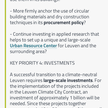
- More firmly anchor the use of circular
building materials and dry construction
techniques in its
procurement policy
?
- Continue investing in applied research that
helps to set up a unique and large-scale
Urban Resource Center
for Leuven and the
surrounding area?
KEY PRIORITY 4: INVESTMENTS
A successful transition to a climate-neutral
Leuven requires
large-scale investments
. For
the implementation of the projects included
in the Leuven Climate City Contract, an
investment of approximately 1 billion will be
needed. Since these projects together