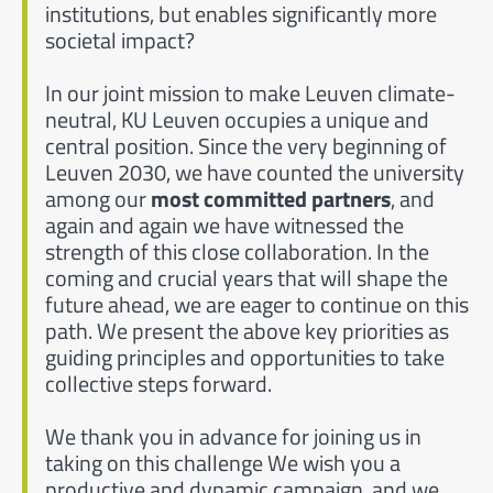
institutions, but enables significantly more
societal impact?
In our joint mission to make Leuven climate-
neutral, KU Leuven occupies a unique and
central position. Since the very beginning of
Leuven 2030, we have counted the university
among our
most committed partners
, and
again and again we have witnessed the
strength of this close collaboration. In the
coming and crucial years that will shape the
future ahead, we are eager to continue on this
path. We present the above key priorities as
guiding principles and opportunities to take
collective steps forward.
We thank you in advance for joining us in
taking on this challenge We wish you a
productive and dynamic campaign, and we