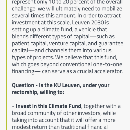
represent only 10 to 20 percent of the overall
challenge, we will ultimately need to mobilize
several times this amount. In order to attract
investment at this scale, Leuven 2030 is
setting up a climate fund, a vehicle that
blends different types of capital—such as
patient capital, venture capital, and guarantee
capital—and channels them into various
types of projects. We believe that this fund,
which goes beyond conventional one-to-one
financing— can serve as a crucial accelerator.
Question - Is the KU Leuven, under your
rectorship, willing to:
-
Invest in this Climate Fund
, together with a
broad community of other investors, while
taking into account that it will offer a more
modest return than traditional financial