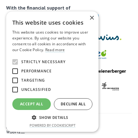
With the financial support of
×
This website uses cookies
This website uses cookies to improve user
experience. By using our website you
consent to all cookies in accordance with
our Cookie Policy.
Read more
STRICTLY NECESSARY
PERFORMANCE
TARGETING
UNCLASSIFIED
ACCEPT ALL
DECLINE ALL
SHOW DETAILS
Privacy & disclaimer
Cookies
POWERED BY COOKIESCRIPT