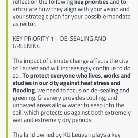
reflect on the following
key priorities
and to
articulate how they align with your vision and
your strategic plan for your possible mandate
as rector.
KEY PRIORITY 1 – DE-SEALING AND
GREENING
The impact of climate change affects the city
of Leuven and will increasingly continue to do
so .
To protect everyone who lives, works and
studies in our city against heat stress and
flooding
, we need to focus on de-sealing and
greening. Greenery provides cooling, and
unpaved areas allow water to seep into the
soil, which protects us against both extremely
wet and extremely dry periods.
The land owned by KU Leuven plays a key