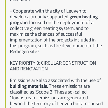
- Cooperate with the city of Leuven to
develop a broadly supported
green heating
program
focused on the deployment of a
collective green heating system, and to
maximize the chances of successful
implementation of the projects included in
this program, such as the development of the
Redingen site?
KEY RIORITY 3: CIRCULAR CONSTRUCTION
AND RENOVATION
Emissions are also associated with the use of
building materials
. These emissions are
classified as ‘Scope 3’. These so-called
‘downstream’ emissions are generated
beyond the territory of Leuven but are caused