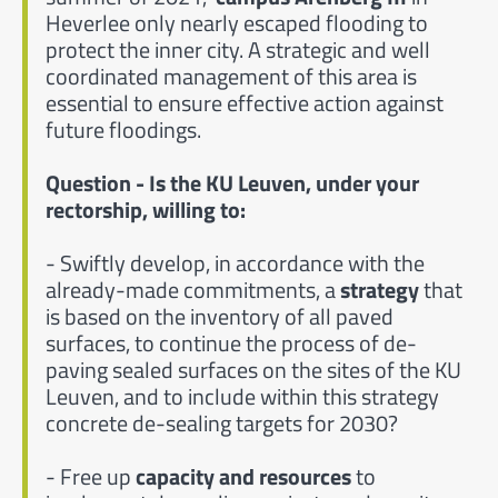
Heverlee only nearly escaped flooding to
protect the inner city. A strategic and well
coordinated management of this area is
essential to ensure effective action against
future floodings.
Question - Is the KU Leuven, under your
rectorship, willing to:
- Swiftly develop, in accordance with the
already-made commitments, a
strategy
that
is based on the inventory of all paved
surfaces, to continue the process of de-
paving sealed surfaces on the sites of the KU
Leuven, and to include within this strategy
concrete de-sealing targets for 2030?
- Free up
capacity and resources
to