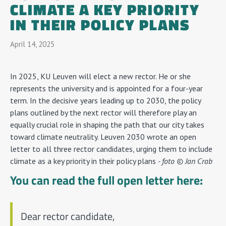
CLIMATE A KEY PRIORITY
IN THEIR POLICY PLANS
April 14, 2025
In 2025, KU Leuven will elect a new rector. He or she
represents the university and is appointed for a four-year
term. In the decisive years leading up to 2030, the policy
plans outlined by the next rector will therefore play an
equally crucial role in shaping the path that our city takes
toward climate neutrality. Leuven 2030 wrote an open
letter to all three rector candidates, urging them to include
climate as a key priority in their policy plans
- foto © Jan Crab
You can read the full open letter here:
Dear rector candidate,