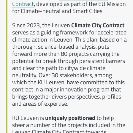
Contract
, developed as part of the EU Mission
for Climate-neutral and Smart Cities.
Since 2023, the Leuven
Climate City Contract
serves as a guiding framework for accelerated
climate action in Leuven. This plan, based on a
thorough, science-based analysis, puts
forward more than 80 projects carrying the
potential to break through persistent barriers
and clear the path to citywide climate
neutrality. Over 30 stakeholders, among
which the KU Leuven, have committed to this
contract in a major innovation program that
brings together divers perspectives, profiles
and areas of expertise.
KU Leuven is
uniquely positioned
to help
steer a number of the projects included in the
Leuven Climate City Contract towards