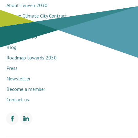
About Leuven 2030
Leuven Climate City Contract
Breakthrough projects
Network 2030
Blog
Roadmap towards 2050
Press
Newsletter
Become a member
Contact us