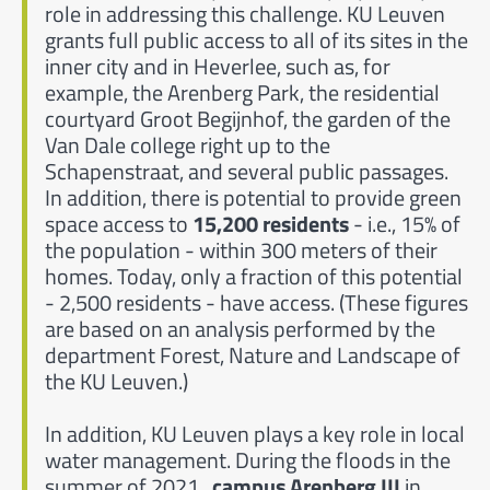
role in addressing this challenge. KU Leuven
grants full public access to all of its sites in the
inner city and in Heverlee, such as, for
example, the Arenberg Park, the residential
courtyard Groot Begijnhof, the garden of the
Van Dale college right up to the
Schapenstraat, and several public passages.
In addition, there is potential to provide green
space access to
15,200 residents
- i.e., 15% of
the population - within 300 meters of their
homes. Today, only a fraction of this potential
- 2,500 residents - have access. (These figures
are based on an analysis performed by the
department Forest, Nature and Landscape of
the KU Leuven.)
In addition, KU Leuven plays a key role in local
water management. During the floods in the
summer of 2021,
campus Arenberg III
in