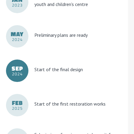
youth and children's centre
2023
MAY
Preliminary plans are ready
2024
SEP
Start of the final design
2024
FEB
Start of the first restoration works
2025