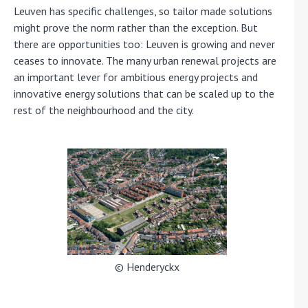
Leuven has specific challenges, so tailor made solutions
might prove the norm rather than the exception. But
there are opportunities too: Leuven is growing and never
ceases to innovate. The many urban renewal projects are
an important lever for ambitious energy projects and
innovative energy solutions that can be scaled up to the
rest of the neighbourhood and the city.
© Henderyckx