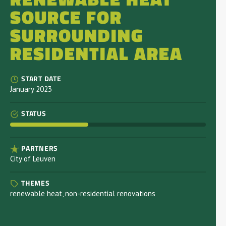
SOURCE FOR
SURROUNDING
RESIDENTIAL AREA
START DATE
January 2023
STATUS
PARTNERS
City of Leuven
THEMES
renewable heat, non-residential renovations