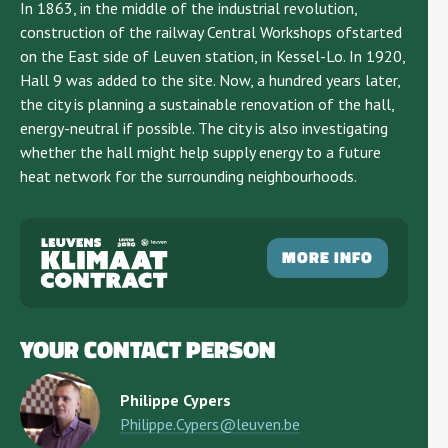
In 1863, in the middle of the industrial revolution,
construction of the railway Central Workshops ofstarted
on the East side of Leuven station, in Kessel-Lo. In 1920,
Hall 9 was added to the site. Now, a hundred years later,
the city is planning a sustainable renovation of the hall,
energy-neutral if possible. The city is also investigating
whether the hall might help supply energy to a future
heat network for the surrounding neighbourhoods.
MORE INFO
YOUR CONTACT PERSON
Philippe Cypers
Philippe.Cypers@leuven.be