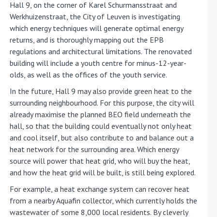
Hall 9, on the corner of Karel Schurmansstraat and
Werkhuizenstraat, the City of Leuven is investigating
which energy techniques will generate optimal energy
returns, and is thoroughly mapping out the EPB
regulations and architectural limitations. The renovated
building will include a youth centre for minus-12-year-
olds, as well as the offices of the youth service.
In the future, Hall 9 may also provide green heat to the
surrounding neighbourhood. For this purpose, the city will
already maximise the planned BEO field underneath the
hall, so that the building could eventually not only heat
and cool itself, but also contribute to and balance out a
heat network for the surrounding area. Which energy
source will power that heat grid, who will buy the heat,
and how the heat grid will be built, is still being explored.
For example, a heat exchange system can recover heat
from a nearby Aquafin collector, which currently holds the
wastewater of some 8,000 local residents. By cleverly