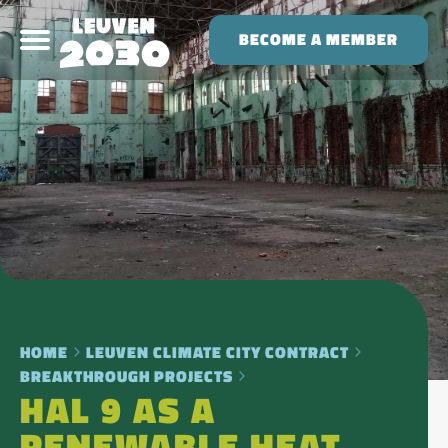
BECOME A MEMBER
HOME
LEUVEN CLIMATE CITY CONTRACT
BREAKTHROUGH PROJECTS
HAL 9 AS A
RENEWABLE HEAT