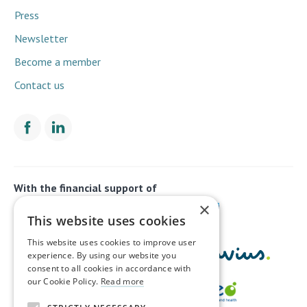
Press
Newsletter
Become a member
Contact us
With the financial support of
×
This website uses cookies
This website uses cookies to improve user
experience. By using our website you
consent to all cookies in accordance with
our Cookie Policy.
Read more