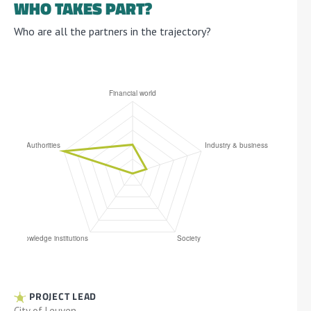
WHO TAKES PART?
Who are all the partners in the trajectory?
PROJECT LEAD
City of Leuven