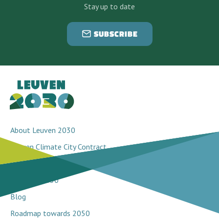
Stay up to date
SUBSCRIBE
About Leuven 2030
Leuven Climate City Contract
Breakthrough projects
Network 2030
Blog
Roadmap towards 2050