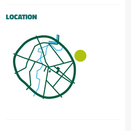
LOCATION