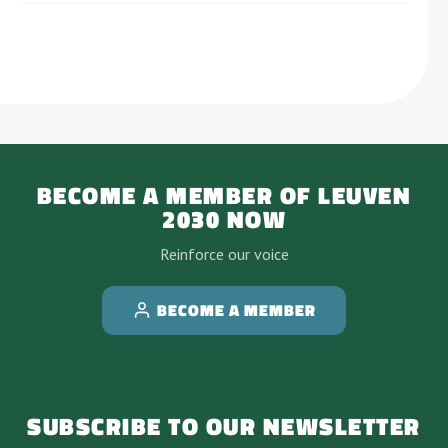
BECOME A MEMBER OF LEUVEN
2030 NOW
Reinforce our voice
BECOME A MEMBER
SUBSCRIBE TO OUR NEWSLETTER