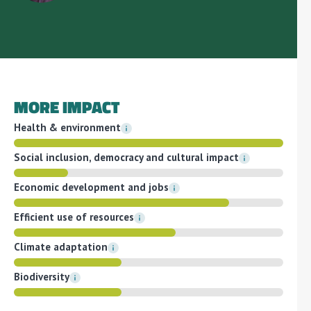
MORE IMPACT
Health & environment
Social inclusion, democracy and cultural impact
Economic development and jobs
Efficient use of resources
Climate adaptation
Biodiversity