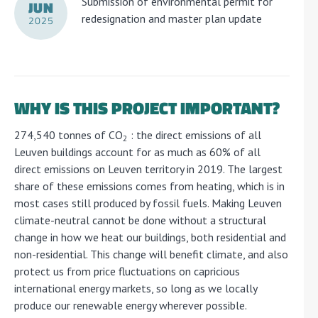
Submission of environmental permit for
JUN
redesignation and master plan update
2025
WHY IS THIS PROJECT IMPORTANT?
274,540 tonnes of CO
: the direct emissions of all
2
Leuven buildings account for as much as 60% of all
direct emissions on Leuven territory in 2019. The largest
share of these emissions comes from heating, which is in
most cases still produced by fossil fuels. Making Leuven
climate-neutral cannot be done without a structural
change in how we heat our buildings, both residential and
non-residential. This change will benefit climate, and also
protect us from price fluctuations on capricious
international energy markets, so long as we locally
produce our renewable energy wherever possible.