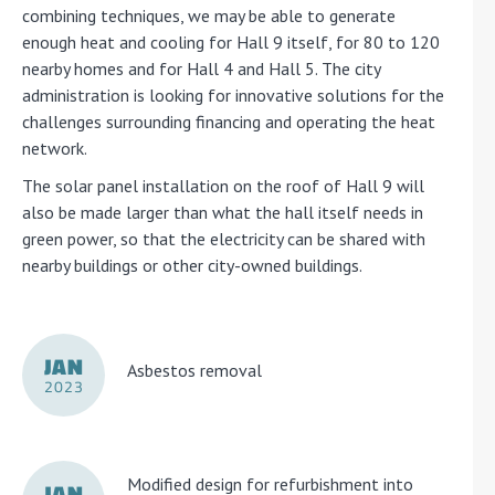
combining techniques, we may be able to generate
enough heat and cooling for Hall 9 itself, for 80 to 120
nearby homes and for Hall 4 and Hall 5. The city
administration is looking for innovative solutions for the
challenges surrounding financing and operating the heat
network.
The solar panel installation on the roof of Hall 9 will
also be made larger than what the hall itself needs in
green power, so that the electricity can be shared with
nearby buildings or other city-owned buildings.
JAN
Asbestos removal
2023
Modified design for refurbishment into
JAN