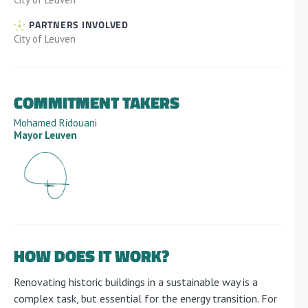
PARTNERS INVOLVED
City of Leuven
COMMITMENT TAKERS
Mohamed Ridouani
Mayor Leuven
HOW DOES IT WORK?
Renovating historic buildings in a sustainable way is a
complex task, but essential for the energy transition. For