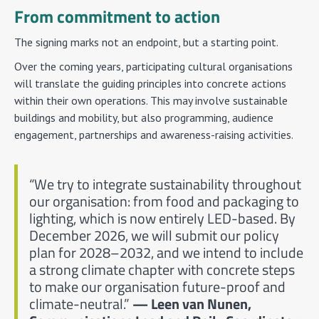
From commitment to action
The signing marks not an endpoint, but a starting point.
Over the coming years, participating cultural organisations
will translate the guiding principles into concrete actions
within their own operations. This may involve sustainable
buildings and mobility, but also programming, audience
engagement, partnerships and awareness-raising activities.
“We try to integrate sustainability throughout
our organisation: from food and packaging to
lighting, which is now entirely LED-based. By
December 2026, we will submit our policy
plan for 2028–2032, and we intend to include
a strong climate chapter with concrete steps
to make our organisation future-proof and
climate-neutral.”
— Leen van Nunen,