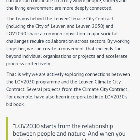
culture can contribute to a city where people, society and
the living environment are more deeply connected.
The teams behind the LeuvenClimate City Contract
(including the City of Leuven and Leuven 2030) and
LOV2030 share a common conviction: major societal
challenges require collaboration across sectors. By working
together, we can create a movement that extends far
beyond individual organisations or projects and accelerate
progress collectively.
That is why we are actively exploring connections between
the LOV2030 programme and the Leuven Climate City
Contract. Several projects from the Climate City Contract,
for example, have also been incorporated into LOV2030’s
bid book.
“LOV2030 starts from the relationship
between people and nature. And when you