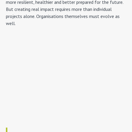
more resilient, healthier and better prepared for the future.
But creating real impact requires more than individual
projects alone. Organisations themselves must evolve as
well.