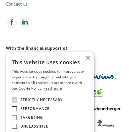
Contact us
With the financial support of
×
This website uses cookies
This website uses cookies to improve user
experience. By using our website you
consent to all cookies in accordance with
our Cookie Policy.
Read more
STRICTLY NECESSARY
PERFORMANCE
TARGETING
UNCLASSIFIED