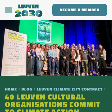
BECOME A MEMBER
HOME
BLOG
LEUVEN CLIMATE CITY CONTRACT
40 LEUVEN CULTURAL
ORGANISATIONS COMMIT