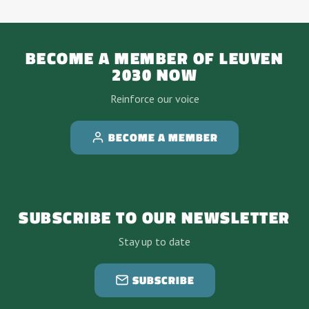
BECOME A MEMBER OF LEUVEN
2030 NOW
Reinforce our voice
BECOME A MEMBER
SUBSCRIBE TO OUR NEWSLETTER
Stay up to date
SUBSCRIBE