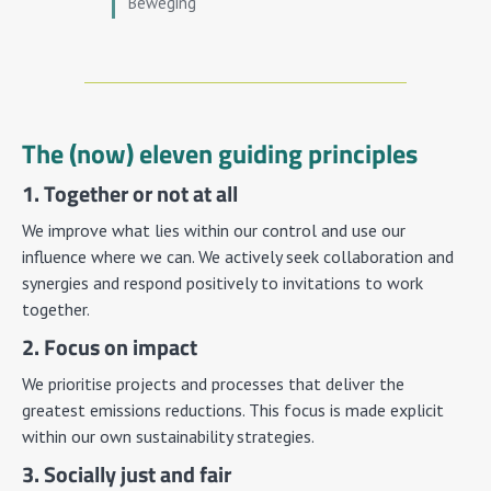
Beweging
The (now) eleven guiding principles
1. Together or not at all
We improve what lies within our control and use our
influence where we can. We actively seek collaboration and
synergies and respond positively to invitations to work
together.
2. Focus on impact
We prioritise projects and processes that deliver the
greatest emissions reductions. This focus is made explicit
within our own sustainability strategies.
3. Socially just and fair