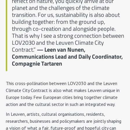
reflect on nature, you quickly arrive at our
planet and the challenges of the climate
transition. For us, sustainability is also about
building together: from the ground up,
through co-creation and alongside people.
That is why I see a strong connection between
LOV2030 and the Leuven Climate City
Contract.”
— Leen van Nunen,
Communications Lead and Daily Coordinator,
Compagnie Tartaren
This cross-pollination between LOV2030 and the Leuven
Climate City Contract is also what makes Leuven unique in
Europe today. Few European cities bring together climate
action and the cultural sector in such an integrated way.
In Leuven, artists, cultural organisations, residents,
researchers, businesses and policymakers are jointly shaping
a vision of what a fair, future-proof and hopeful city can