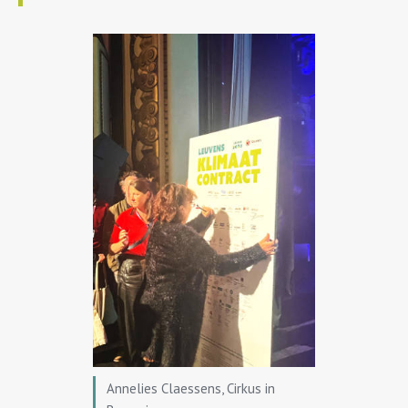
Annelies Claessens, Cirkus in