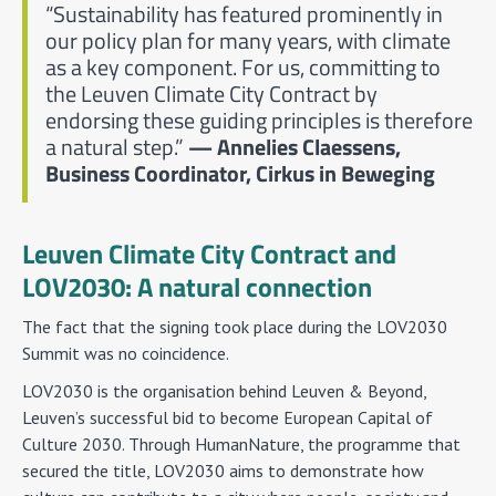
“Sustainability has featured prominently in
our policy plan for many years, with climate
as a key component. For us, committing to
the Leuven Climate City Contract by
endorsing these guiding principles is therefore
a natural step.”
— Annelies Claessens,
Business Coordinator, Cirkus in Beweging
Leuven Climate City Contract and
LOV2030: A natural connection
The fact that the signing took place during the LOV2030
Summit was no coincidence.
LOV2030 is the organisation behind Leuven & Beyond,
Leuven’s successful bid to become European Capital of
Culture 2030. Through HumanNature, the programme that
secured the title, LOV2030 aims to demonstrate how