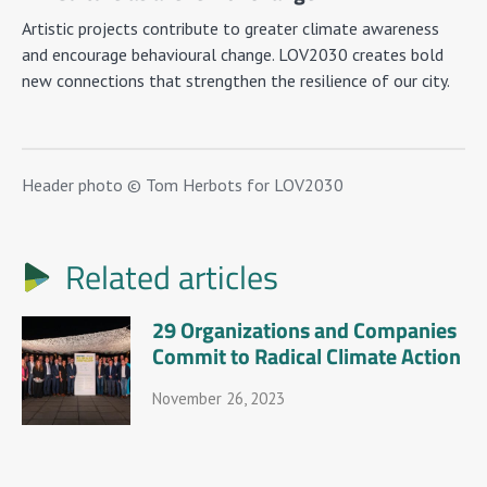
Artistic projects contribute to greater climate awareness
and encourage behavioural change. LOV2030 creates bold
new connections that strengthen the resilience of our city.
Header photo © Tom Herbots for LOV2030
Related articles
29 Organizations and Companies
Commit to Radical Climate Action
November 26, 2023