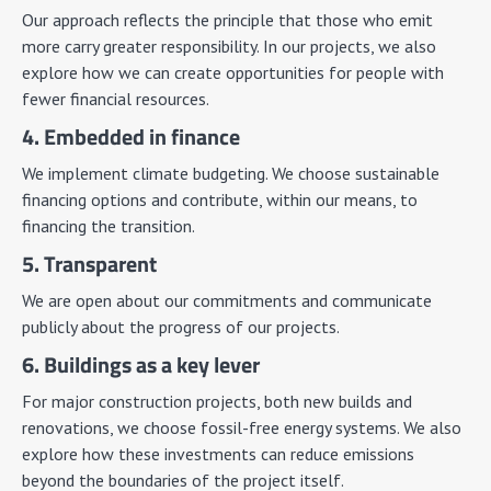
Our approach reflects the principle that those who emit
more carry greater responsibility. In our projects, we also
explore how we can create opportunities for people with
fewer financial resources.
4. Embedded in finance
We implement climate budgeting. We choose sustainable
financing options and contribute, within our means, to
financing the transition.
5. Transparent
We are open about our commitments and communicate
publicly about the progress of our projects.
6. Buildings as a key lever
For major construction projects, both new builds and
renovations, we choose fossil-free energy systems. We also
explore how these investments can reduce emissions
beyond the boundaries of the project itself.