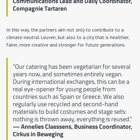
Communications Lead and Daily Coordinator,
Compagnie Tartaren
In this way, the partners aim not only to contribute to a
climate-neutral Leuven, but also to a city that is healthier,
fairer, more creative and stronger for future generations.
“Our catering has been vegetarian for several
years now, and sometimes entirely vegan.
During international exchanges, this can be a
real eye-opener for young people from
countries such as Spain or Greece. We also
regularly use recycled and second-hand
materials to build costumes and stage sets:
nothing is thrown away, everything is reused.”
— Annelies Claessens, Business Coordinator,
Cirkus in Beweging