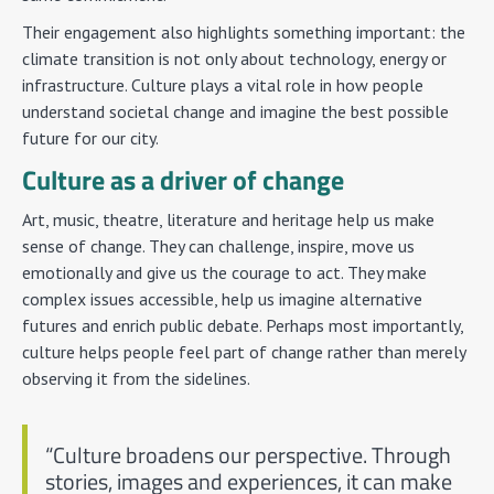
Their engagement also highlights something important: the
climate transition is not only about technology, energy or
infrastructure. Culture plays a vital role in how people
understand societal change and imagine the best possible
future for our city.
Culture as a driver of change
Art, music, theatre, literature and heritage help us make
sense of change. They can challenge, inspire, move us
emotionally and give us the courage to act. They make
complex issues accessible, help us imagine alternative
futures and enrich public debate. Perhaps most importantly,
culture helps people feel part of change rather than merely
observing it from the sidelines.
“Culture broadens our perspective. Through
stories, images and experiences, it can make