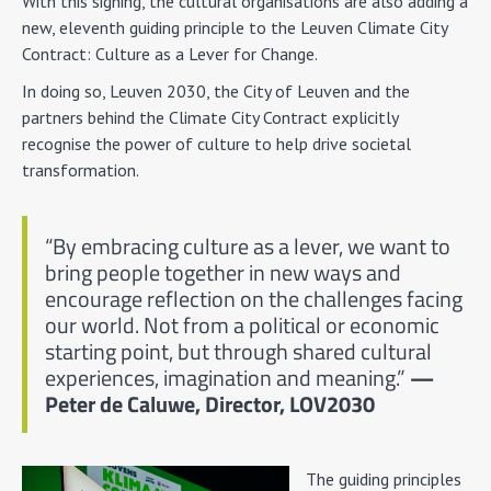
With this signing, the cultural organisations are also adding a
new, eleventh guiding principle to the Leuven Climate City
Contract: Culture as a Lever for Change.
In doing so, Leuven 2030, the City of Leuven and the
partners behind the Climate City Contract explicitly
recognise the power of culture to help drive societal
transformation.
“By embracing culture as a lever, we want to
bring people together in new ways and
encourage reflection on the challenges facing
our world. Not from a political or economic
starting point, but through shared cultural
experiences, imagination and meaning.”
—
Peter de Caluwe, Director, LOV2030
The guiding principles