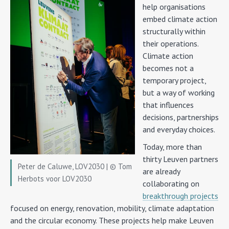
help organisations
embed climate action
structurally within
their operations.
Climate action
becomes not a
temporary project,
but a way of working
that influences
decisions, partnerships
and everyday choices.
Today, more than
thirty Leuven partners
Peter de Caluwe, LOV2030 | © Tom
are already
Herbots voor LOV2030
collaborating on
breakthrough projects
focused on energy, renovation, mobility, climate adaptation
and the circular economy. These projects help make Leuven