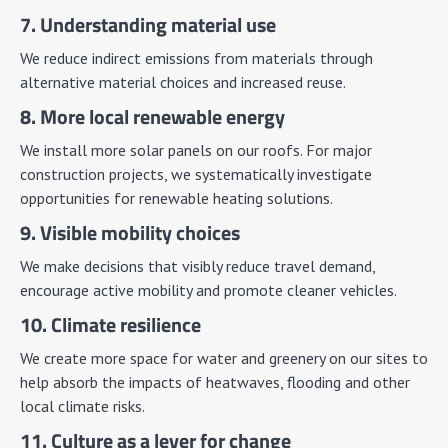
7. Understanding material use
We reduce indirect emissions from materials through
alternative material choices and increased reuse.
8. More local renewable energy
We install more solar panels on our roofs. For major
construction projects, we systematically investigate
opportunities for renewable heating solutions.
9. Visible mobility choices
We make decisions that visibly reduce travel demand,
encourage active mobility and promote cleaner vehicles.
10. Climate resilience
We create more space for water and greenery on our sites to
help absorb the impacts of heatwaves, flooding and other
local climate risks.
11. Culture as a lever for change