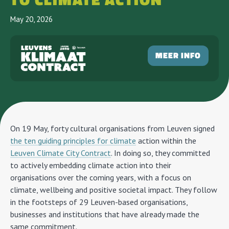
TO CLIMATE ACTION
May 20, 2026
MEER INFO
On 19 May, forty cultural organisations from Leuven signed
the ten guiding principles for climate
action within the
Leuven Climate City Contract
. In doing so, they committed
to actively embedding climate action into their
organisations over the coming years, with a focus on
climate, wellbeing and positive societal impact. They follow
in the footsteps of 29 Leuven-based organisations,
businesses and institutions that have already made the
same commitment.