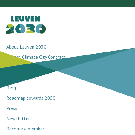
About Leuven 2030
Leuven Climate City Contract
Breakthrough projects
Network 2030
Blog
Roadmap towards 2050
Press
Newsletter
Become a member