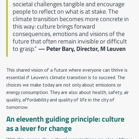
societal challenges tangible and encourage
people to reflect on what is at stake. The
climate transition becomes more concrete in
this way: culture brings forward
consequences, emotions and visions of the
future that often remain invisible or difficult
to grasp.”
— Peter Bary, Director, M Leuven
This shared vision of a future where everyone can thrive is
essential if Leuven’s climate transition is to succeed. The
choices we make today are not only about emissions or
energy consumption. They are also about health, safety, air
quality, affordability and quality of life in the city of
tomorrow.
An eleventh guiding principle: culture
as a lever for change