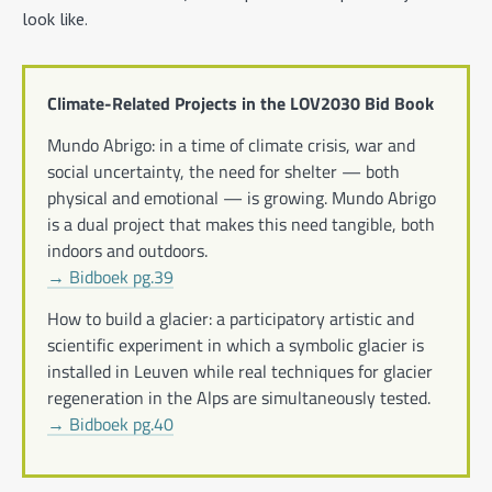
look like.
Climate-Related Projects in the LOV2030 Bid Book
Mundo Abrigo: in a time of climate crisis, war and
social uncertainty, the need for shelter — both
physical and emotional — is growing. Mundo Abrigo
is a dual project that makes this need tangible, both
indoors and outdoors.
→ Bidboek pg.39
How to build a glacier: a participatory artistic and
scientific experiment in which a symbolic glacier is
installed in Leuven while real techniques for glacier
regeneration in the Alps are simultaneously tested.
→ Bidboek pg.40