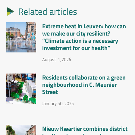
Related articles
Extreme heat in Leuven: how can
we make our city resilient?
“Climate action is a necessary
investment for our health”
August 4, 2026
Residents collaborate on a green
neighbourhood in C. Meunier
Street
January 30, 2025
Nieuw Kwartier combines district