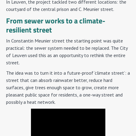
In Leuven, the project tackled two different locations: the
courtyard of the central prison and C. Meunier street.
From sewer works to a climate-
resilient street
In Constantin Meunier street the starting point was quite
practical: the sewer system needed to be replaced. The City
of Leuven used this as an opportunity to rethink the entire
street.
The idea was to turn it into a future-proof ‘climate street’: a
street that can absorb rainwater better, reduce hard
surfaces, give trees enough space to grow, create more
pleasant public space for residents, a one-way street and
possibly a heat network.