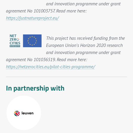
and innovation programme under grant
agreement No 101003757. Read more here:
https://justnatureproject.eu/
This project has received funding from the
European Union's Horizon 2020 research
and innovation programme under grant
agreement No 101036519. Read more here:
https://netzerocities.eu/pilot-cities-programme/
In partnership with