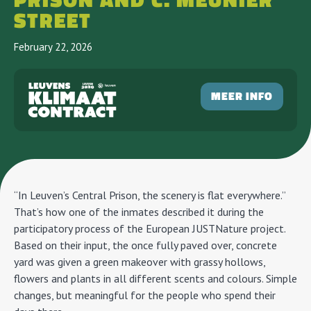
PRISON AND C. MEUNIER
STREET
February 22, 2026
MEER INFO
“In Leuven’s Central Prison, the scenery is flat everywhere.”
That’s how one of the inmates described it during the
participatory process of the European JUSTNature project.
Based on their input, the once fully paved over, concrete
yard was given a green makeover with grassy hollows,
flowers and plants in all different scents and colours. Simple
changes, but meaningful for the people who spend their