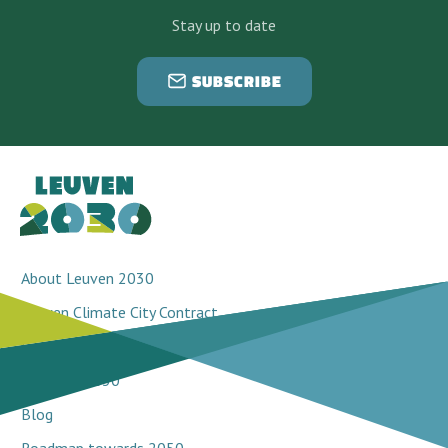
Stay up to date
SUBSCRIBE
About Leuven 2030
Leuven Climate City Contract
Breakthrough projects
Network 2030
Blog
Roadmap towards 2050