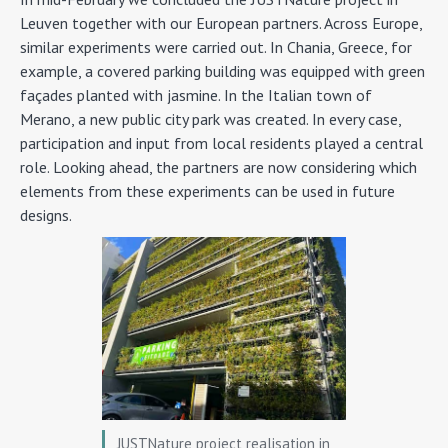
Leuven together with our European partners. Across Europe,
similar experiments were carried out. In Chania, Greece, for
example, a covered parking building was equipped with green
façades planted with jasmine. In the Italian town of
Merano, a new public city park was created. In every case,
participation and input from local residents played a central
role. Looking ahead, the partners are now considering which
elements from these experiments can be used in future
designs.
JUSTNature project realisation in