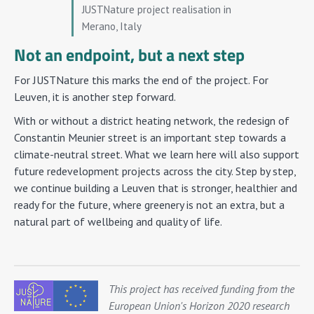
JUSTNature project realisation in
Merano, Italy
Not an endpoint, but a next step
For JUSTNature this marks the end of the project. For
Leuven, it is another step forward.
With or without a district heating network, the redesign of
Constantin Meunier street is an important step towards a
climate-neutral street. What we learn here will also support
future redevelopment projects across the city. Step by step,
we continue building a Leuven that is stronger, healthier and
ready for the future, where greenery is not an extra, but a
natural part of wellbeing and quality of life.
This project has received funding from the
European Union's Horizon 2020 research