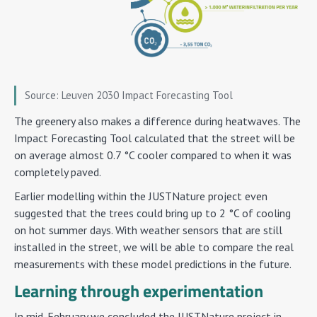
Source: Leuven 2030 Impact Forecasting Tool
The greenery also makes a difference during heatwaves. The
Impact Forecasting Tool calculated that the street will be
on average almost 0.7 °C cooler compared to when it was
completely paved.
Earlier modelling within the JUSTNature project even
suggested that the trees could bring up to 2 °C of cooling
on hot summer days. With weather sensors that are still
installed in the street, we will be able to compare the real
measurements with these model predictions in the future.
Learning through experimentation
In mid-February we concluded the JUSTNature project in