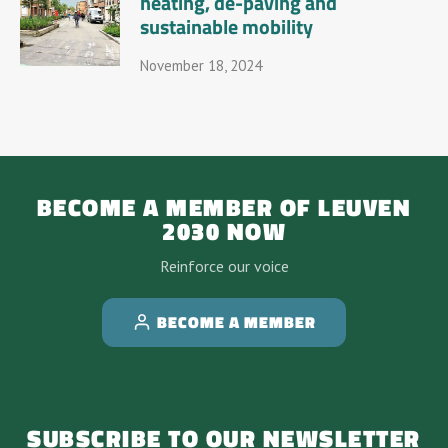
heating, de-paving and
sustainable mobility
November 18, 2024
BECOME A MEMBER OF LEUVEN
2030 NOW
Reinforce our voice
BECOME A MEMBER
SUBSCRIBE TO OUR NEWSLETTER