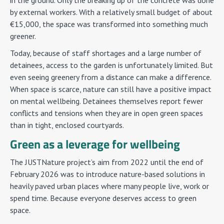
in the ground. Only the breaking up of the concrete was done
by external workers. With a relatively small budget of about
€15,000, the space was transformed into something much
greener.
Today, because of staff shortages and a large number of
detainees, access to the garden is unfortunately limited. But
even seeing greenery from a distance can make a difference.
When space is scarce, nature can still have a positive impact
on mental wellbeing. Detainees themselves report fewer
conflicts and tensions when they are in open green spaces
than in tight, enclosed courtyards.
Green as a leverage for wellbeing
The JUSTNature project’s aim from 2022 until the end of
February 2026 was to introduce nature-based solutions in
heavily paved urban places where many people live, work or
spend time. Because everyone deserves access to green
space.