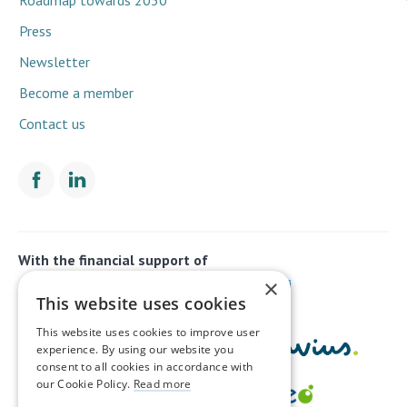
Press
Newsletter
Become a member
Contact us
With the financial support of
×
This website uses cookies
This website uses cookies to improve user
experience. By using our website you
consent to all cookies in accordance with
our Cookie Policy.
Read more