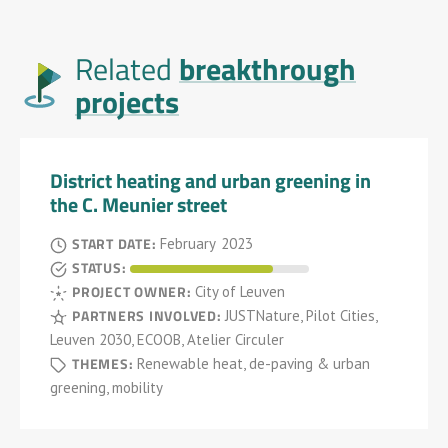
breakthrough
Related
projects
District heating and urban greening in
the C. Meunier street
START DATE:
February
2023
STATUS:
PROJECT OWNER:
City of Leuven
PARTNERS INVOLVED:
JUSTNature, Pilot Cities,
Leuven 2030, ECOOB, Atelier Circuler
THEMES:
Renewable heat, de-paving & urban
greening, mobility