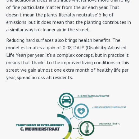
of fine particulate matter from the air each year. That
doesn’t mean the plants literally ‘neutralise’ 5 kg of
emissions, but it does mean that the planting contributes in
a similar way to cleaner air in the street.
Reducing hard surfaces also brings health benefits. The
model estimates a gain of 0.08 DALY (Disability-Adjusted
Life Year) per year. It’s a complex concept, but in practice it
means that thanks to the improved living conditions in this
street we gain almost one extra month of healthy life per
year, spread across all residents.