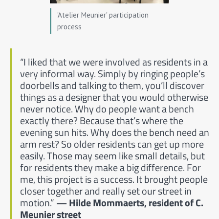
'Atelier Meunier' participation
process
“I liked that we were involved as residents in a
very informal way. Simply by ringing people’s
doorbells and talking to them, you’ll discover
things as a designer that you would otherwise
never notice. Why do people want a bench
exactly there? Because that’s where the
evening sun hits. Why does the bench need an
arm rest? So older residents can get up more
easily. Those may seem like small details, but
for residents they make a big difference. For
me, this project is a success. It brought people
closer together and really set our street in
motion.”
— Hilde Mommaerts, resident of C.
Meunier street