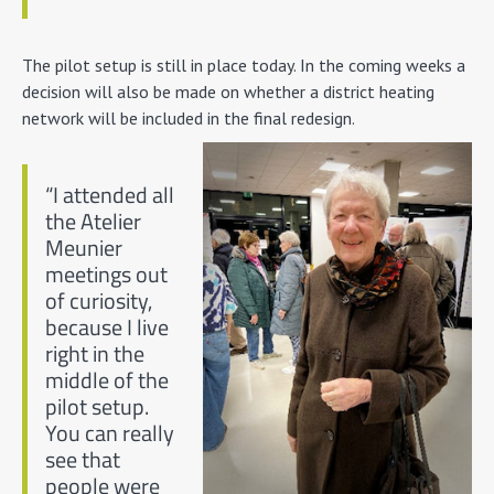
The pilot setup is still in place today. In the coming weeks a
decision will also be made on whether a district heating
network will be included in the final redesign.
“I attended all
the Atelier
Meunier
meetings out
of curiosity,
because I live
right in the
middle of the
pilot setup.
You can really
see that
people were