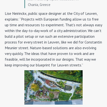
Chania, Greece
Lise Neirinckx, public space designer at the City of Leuven,
explains: “Projects with European funding allow us to free
up time and resources to experiment. That’s not always easy
within the day-to-day work of a city administration. We can’t
build a pilot setup or run such an extensive participation
process for every street in Leuven, like we did for Constantin
Meunier street. Nature-based solutions are also evolving
very quickly. The ideas that have proven to work and are
feasible, will be incorporated in our designs. That way we
keep improving our blueprint for Leuven streets.”