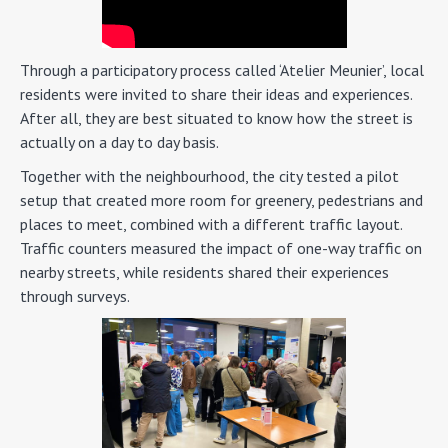
Through a participatory process called ‘Atelier Meunier’, local
residents were invited to share their ideas and experiences.
After all, they are best situated to know how the street is
actually on a day to day basis.
Together with the neighbourhood, the city tested a pilot
setup that created more room for greenery, pedestrians and
places to meet, combined with a different traffic layout.
Traffic counters measured the impact of one-way traffic on
nearby streets, while residents shared their experiences
through surveys.