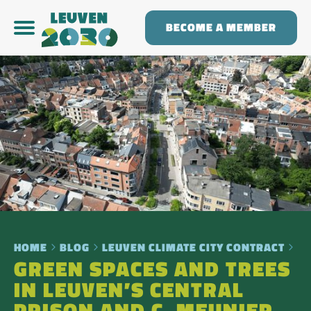
BECOME A MEMBER
HOME
BLOG
LEUVEN CLIMATE CITY CONTRACT
GREEN SPACES AND TREES
IN LEUVEN’S CENTRAL