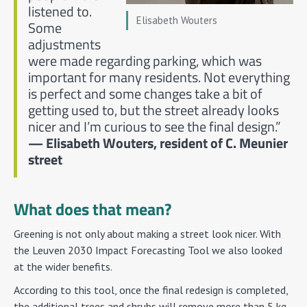
listened to.
Elisabeth Wouters
Some
adjustments
were made regarding parking, which was
important for many residents. Not everything
is perfect and some changes take a bit of
getting used to, but the street already looks
nicer and I’m curious to see the final design.”
— Elisabeth Wouters, resident of C. Meunier
street
What does that mean?
Greening is not only about making a street look nicer. With
the Leuven 2030 Impact Forecasting Tool we also looked
at the wider benefits.
According to this tool, once the final redesign is completed,
the additional trees and shrubs will remove more than 5 kg