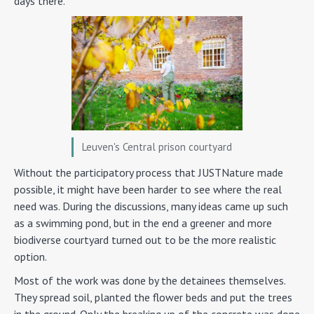
days there.
Leuven's Central prison courtyard
Without the participatory process that JUSTNature made
possible, it might have been harder to see where the real
need was. During the discussions, many ideas came up such
as a swimming pond, but in the end a greener and more
biodiverse courtyard turned out to be the more realistic
option.
Most of the work was done by the detainees themselves.
They spread soil, planted the flower beds and put the trees