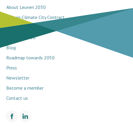
About Leuven 2030
Leuven Climate City Contract
Breakthrough projects
Network 2030
Blog
Roadmap towards 2050
Press
Newsletter
Become a member
Contact us