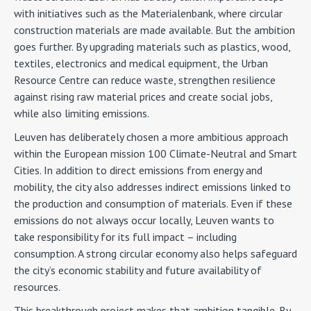
with initiatives such as the Materialenbank, where circular
construction materials are made available. But the ambition
goes further. By upgrading materials such as plastics, wood,
textiles, electronics and medical equipment, the Urban
Resource Centre can reduce waste, strengthen resilience
against rising raw material prices and create social jobs,
while also limiting emissions.
Leuven has deliberately chosen a more ambitious approach
within the European mission 100 Climate-Neutral and Smart
Cities. In addition to direct emissions from energy and
mobility, the city also addresses indirect emissions linked to
the production and consumption of materials. Even if these
emissions do not always occur locally, Leuven wants to
take responsibility for its full impact – including
consumption. A strong circular economy also helps safeguard
the city’s economic stability and future availability of
resources.
This breakthrough project makes that ambition tangible. By