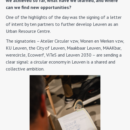
we achieved so far, what have we learned, and where
can we find new opportunities?
One of the highlights of the day was the signing of a letter
of intent by ten partners to further develop Leuven as an
Urban Resource Centre.
The signatories – Atelier Circuler vzw, Wonen en Werken vzw,
KU Leuven, the City of Leuven, Maakbaar Leuven, MAAKbar,
werecircle, Ecowerf, ViTeS and Leuven 2030 – are sending a
clear signal: a circular economy in Leuven is a shared and
collective ambition.