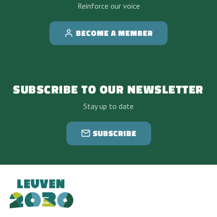
Reinforce our voice
BECOME A MEMBER
SUBSCRIBE TO OUR NEWSLETTER
Stay up to date
SUBSCRIBE