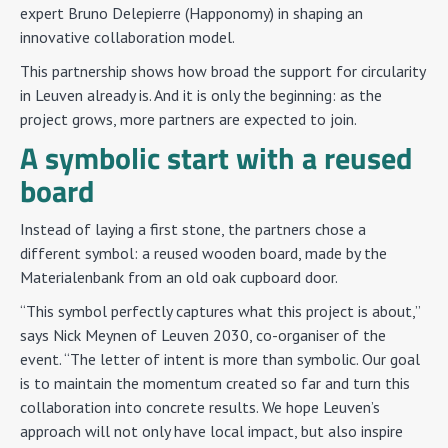
expert Bruno Delepierre (Happonomy) in shaping an
innovative collaboration model.
This partnership shows how broad the support for circularity
in Leuven already is. And it is only the beginning: as the
project grows, more partners are expected to join.
A symbolic start with a reused
board
Instead of laying a first stone, the partners chose a
different symbol: a reused wooden board, made by the
Materialenbank from an old oak cupboard door.
“This symbol perfectly captures what this project is about,”
says Nick Meynen of Leuven 2030, co-organiser of the
event. “The letter of intent is more than symbolic. Our goal
is to maintain the momentum created so far and turn this
collaboration into concrete results. We hope Leuven’s
approach will not only have local impact, but also inspire