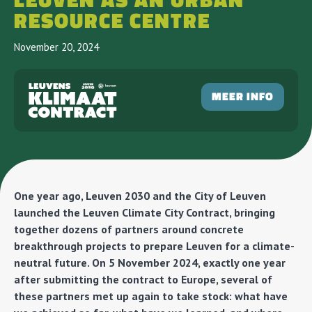
LEUVEN AS AN URBAN
RESOURCE CENTRE
November 20, 2024
MEER INFO
One year ago, Leuven 2030 and the City of Leuven
launched the Leuven Climate City Contract, bringing
together dozens of partners around concrete
breakthrough projects to prepare Leuven for a climate-
neutral future. On 5 November 2024, exactly one year
after submitting the contract to Europe, several of
these partners met up again to take stock: what have