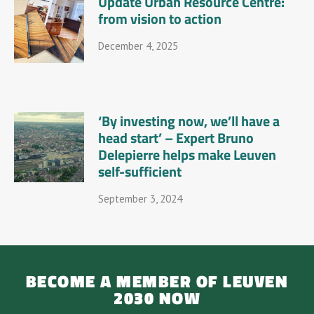
Update Urban Resource Centre:
from vision to action
December 4, 2025
‘By investing now, we’ll have a
head start’ – Expert Bruno
Delepierre helps make Leuven
self-sufficient
September 3, 2024
BECOME A MEMBER OF LEUVEN
2030 NOW