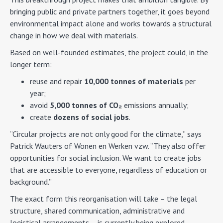
bringing public and private partners together, it goes beyond
environmental impact alone and works towards a structural
change in how we deal with materials.
Based on well-founded estimates, the project could, in the
longer term:
reuse and repair
10,000 tonnes of materials
per
year;
avoid
5,000 tonnes of CO₂
emissions annually;
create
dozens of social jobs
.
“Circular projects are not only good for the climate,” says
Patrick Wauters of Wonen en Werken vzw. “They also offer
opportunities for social inclusion. We want to create jobs
that are accessible to everyone, regardless of education or
background.”
The exact form this reorganisation will take – the legal
structure, shared communication, administrative and
logistical arrangements – is currently being explored