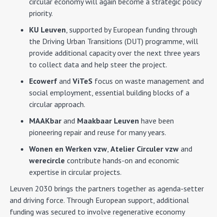
circular economy will again become a strategic policy
priority.
KU Leuven
, supported by European funding through
the Driving Urban Transitions (DUT) programme, will
provide additional capacity over the next three years
to collect data and help steer the project.
Ecowerf
and
ViTeS
focus on waste management and
social employment, essential building blocks of a
circular approach.
MAAKbar
and
Maakbaar Leuven
have been
pioneering repair and reuse for many years.
Wonen en Werken vzw
,
Atelier Circuler vzw
and
werecircle
contribute hands-on and economic
expertise in circular projects.
Leuven 2030 brings the partners together as agenda-setter
and driving force. Through European support, additional
funding was secured to involve regenerative economy