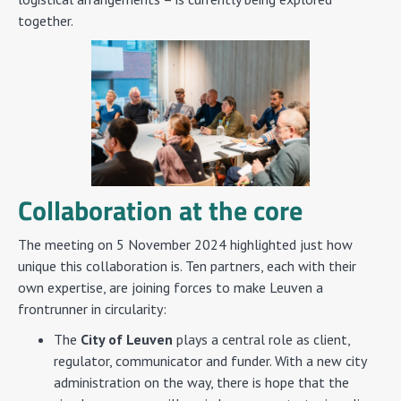
together.
Collaboration at the core
The meeting on 5 November 2024 highlighted just how
unique this collaboration is. Ten partners, each with their
own expertise, are joining forces to make Leuven a
frontrunner in circularity:
The
City of Leuven
plays a central role as client,
regulator, communicator and funder. With a new city
administration on the way, there is hope that the