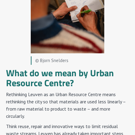
© Bjorn Snelders
What do we mean by Urban
Resource Centre?
Rethinking Leuven as an Urban Resource Centre means
rethinking the city so that materials are used less linearly –
from raw material to product to waste – and more
circularly.
Think reuse, repair and innovative ways to limit residual
waste streams. Leuven has already taken important steps