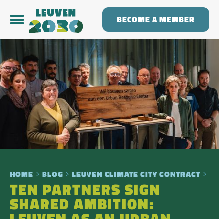
BECOME A MEMBER
HOME
BLOG
LEUVEN CLIMATE CITY CONTRACT
TEN PARTNERS SIGN
SHARED AMBITION: