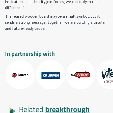
institutions and the city join forces, we can truly make a
difference.”
The reused wooden board may be a small symbol, but it
sends a strong message: together, we are building a circular
and future-ready Leuven.
In partnership with
breakthrough
Related