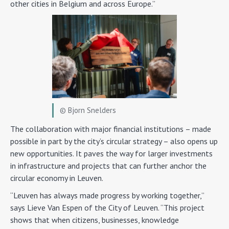
other cities in Belgium and across Europe.”
© Bjorn Snelders
The collaboration with major financial institutions – made
possible in part by the city’s circular strategy – also opens up
new opportunities. It paves the way for larger investments
in infrastructure and projects that can further anchor the
circular economy in Leuven.
“Leuven has always made progress by working together,”
says Lieve Van Espen of the City of Leuven. “This project
shows that when citizens, businesses, knowledge