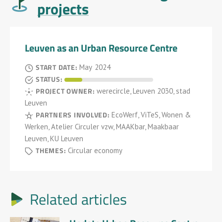
projects
Leuven as an Urban Resource Centre
START DATE:
May
2024
STATUS:
PROJECT OWNER:
werecircle, Leuven 2030, stad
Leuven
PARTNERS INVOLVED:
EcoWerf, ViTeS, Wonen &
Werken, Atelier Circuler vzw, MAAKbar, Maakbaar
Leuven, KU Leuven
THEMES:
Circular economy
Related articles