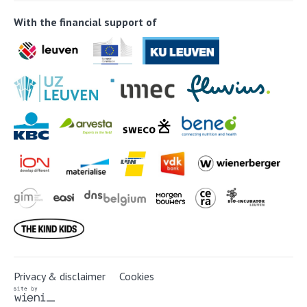
With the financial support of
Privacy & disclaimer
Cookies